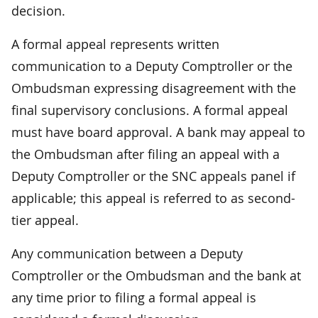
decision.
A formal appeal represents written
communication to a Deputy Comptroller or the
Ombudsman expressing disagreement with the
final supervisory conclusions. A formal appeal
must have board approval. A bank may appeal to
the Ombudsman after filing an appeal with a
Deputy Comptroller or the SNC appeals panel if
applicable; this appeal is referred to as second-
tier appeal.
Any communication between a Deputy
Comptroller or the Ombudsman and the bank at
any time prior to filing a formal appeal is