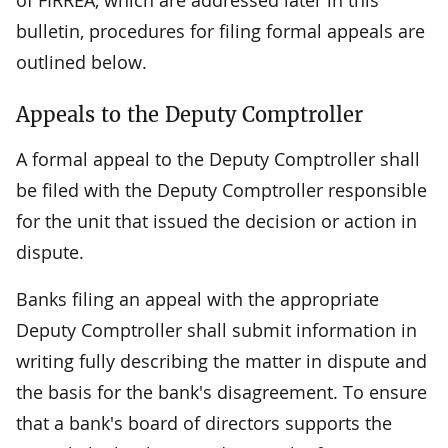
bulletin, procedures for filing formal appeals are
outlined below.
Appeals to the Deputy Comptroller
A formal appeal to the Deputy Comptroller shall
be filed with the Deputy Comptroller responsible
for the unit that issued the decision or action in
dispute.
Banks filing an appeal with the appropriate
Deputy Comptroller shall submit information in
writing fully describing the matter in dispute and
the basis for the bank's disagreement. To ensure
that a bank's board of directors supports the