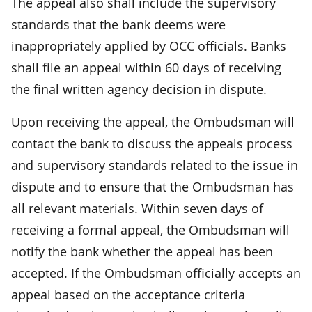
The appeal also shall include the supervisory
standards that the bank deems were
inappropriately applied by OCC officials. Banks
shall file an appeal within 60 days of receiving
the final written agency decision in dispute.
Upon receiving the appeal, the Ombudsman will
contact the bank to discuss the appeals process
and supervisory standards related to the issue in
dispute and to ensure that the Ombudsman has
all relevant materials. Within seven days of
receiving a formal appeal, the Ombudsman will
notify the bank whether the appeal has been
accepted. If the Ombudsman officially accepts an
appeal based on the acceptance criteria