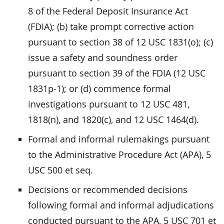
8 of the Federal Deposit Insurance Act
(FDIA); (b) take prompt corrective action
pursuant to section 38 of 12 USC 1831(o); (c)
issue a safety and soundness order
pursuant to section 39 of the FDIA (12 USC
1831p-1); or (d) commence formal
investigations pursuant to 12 USC 481,
1818(n), and 1820(c), and 12 USC 1464(d).
Formal and informal rulemakings pursuant
to the Administrative Procedure Act (APA), 5
USC 500 et seq.
Decisions or recommended decisions
following formal and informal adjudications
conducted pursuant to the APA, 5 USC 701 et