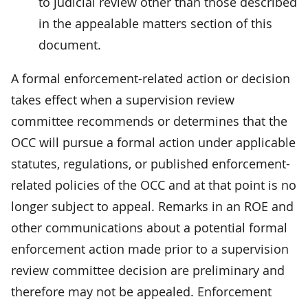
to judicial review other than those described
in the appealable matters section of this
document.
A formal enforcement-related action or decision
takes effect when a supervision review
committee recommends or determines that the
OCC will pursue a formal action under applicable
statutes, regulations, or published enforcement-
related policies of the OCC and at that point is no
longer subject to appeal. Remarks in an ROE and
other communications about a potential formal
enforcement action made prior to a supervision
review committee decision are preliminary and
therefore may not be appealed. Enforcement