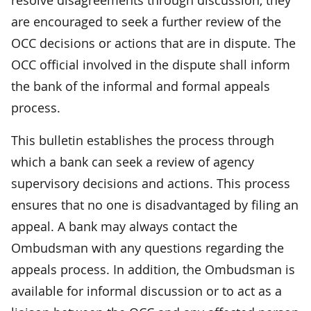
are encouraged to seek a further review of the
OCC decisions or actions that are in dispute. The
OCC official involved in the dispute shall inform
the bank of the informal and formal appeals
process.
This bulletin establishes the process through
which a bank can seek a review of agency
supervisory decisions and actions. This process
ensures that no one is disadvantaged by filing an
appeal. A bank may always contact the
Ombudsman with any questions regarding the
appeals process. In addition, the Ombudsman is
available for informal discussion or to act as a