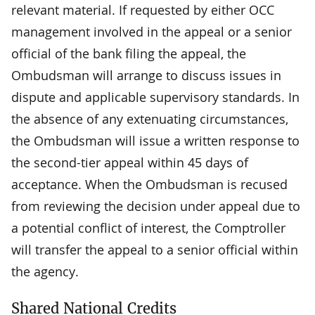
relevant material. If requested by either OCC
management involved in the appeal or a senior
official of the bank filing the appeal, the
Ombudsman will arrange to discuss issues in
dispute and applicable supervisory standards. In
the absence of any extenuating circumstances,
the Ombudsman will issue a written response to
the second-tier appeal within 45 days of
acceptance. When the Ombudsman is recused
from reviewing the decision under appeal due to
a potential conflict of interest, the Comptroller
will transfer the appeal to a senior official within
the agency.
Shared National Credits