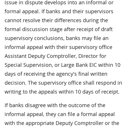
issue in dispute develops into an informal or
formal appeal. If banks and their supervisors
cannot resolve their differences during the
formal discussion stage after receipt of draft
supervisory conclusions, banks may file an
informal appeal with their supervisory office
Assistant Deputy Comptroller, Director for
Special Supervision, or Large Bank EIC within 10
days of receiving the agency's final written
decision. The supervisory office shall respond in
writing to the appeals within 10 days of receipt.
If banks disagree with the outcome of the
informal appeal, they can file a formal appeal
with the appropriate Deputy Comptroller or the