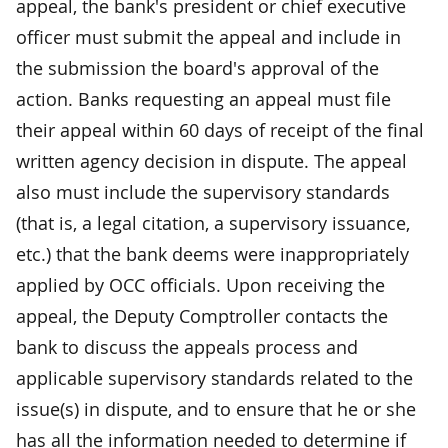
appeal, the bank's president or chief executive
officer must submit the appeal and include in
the submission the board's approval of the
action. Banks requesting an appeal must file
their appeal within 60 days of receipt of the final
written agency decision in dispute. The appeal
also must include the supervisory standards
(that is, a legal citation, a supervisory issuance,
etc.) that the bank deems were inappropriately
applied by OCC officials. Upon receiving the
appeal, the Deputy Comptroller contacts the
bank to discuss the appeals process and
applicable supervisory standards related to the
issue(s) in dispute, and to ensure that he or she
has all the information needed to determine if