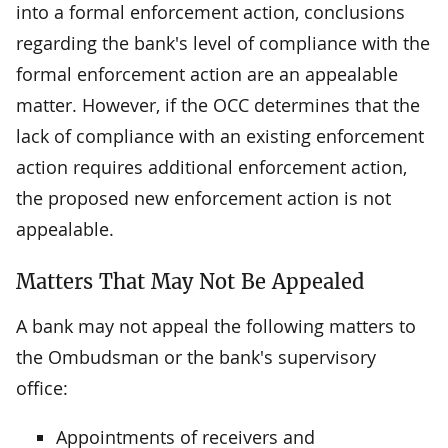
into a formal enforcement action, conclusions
regarding the bank's level of compliance with the
formal enforcement action are an appealable
matter. However, if the OCC determines that the
lack of compliance with an existing enforcement
action requires additional enforcement action,
the proposed new enforcement action is not
appealable.
Matters That May Not Be Appealed
A bank may not appeal the following matters to
the Ombudsman or the bank's supervisory
office:
Appointments of receivers and