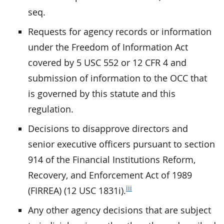
seq.
Requests for agency records or information
under the Freedom of Information Act
covered by 5 USC 552 or 12 CFR 4 and
submission of information to the OCC that
is governed by this statute and this
regulation.
Decisions to disapprove directors and
senior executive officers pursuant to section
914 of the Financial Institutions Reform,
Recovery, and Enforcement Act of 1989
iii
(FIRREA) (12 USC 1831i).
Any other agency decisions that are subject