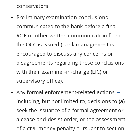
conservators.
Preliminary examination conclusions
communicated to the bank before a final
ROE or other written communication from
the OCC is issued (bank management is
encouraged to discuss any concerns or
disagreements regarding these conclusions
with their examiner-in-charge (EIC) or
supervisory office).
ii
Any formal enforcement-related actions,
including, but not limited to, decisions to (a)
seek the issuance of a formal agreement or
a cease-and-desist order, or the assessment
of a civil money penalty pursuant to section