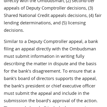
directly with the Ombudsman, (2) second-tier
appeals of Deputy Comptroller decisions, (3)
Shared National Credit appeals decisions, (4) fair
lending determinations, and (5) licensing
decisions.
Similar to a Deputy Comptroller appeal, a bank
filing an appeal directly with the Ombudsman
must submit information in writing fully
describing the matter in dispute and the basis
for the bank's disagreement. To ensure that a
bank's board of directors supports the appeal,
the bank's president or chief executive officer
must submit the appeal and include in the
submission the board's approval of the action.