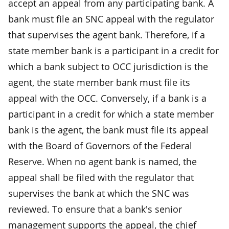
accept an appeal from any participating bank. A
bank must file an SNC appeal with the regulator
that supervises the agent bank. Therefore, if a
state member bank is a participant in a credit for
which a bank subject to OCC jurisdiction is the
agent, the state member bank must file its
appeal with the OCC. Conversely, if a bank is a
participant in a credit for which a state member
bank is the agent, the bank must file its appeal
with the Board of Governors of the Federal
Reserve. When no agent bank is named, the
appeal shall be filed with the regulator that
supervises the bank at which the SNC was
reviewed. To ensure that a bank's senior
management supports the appeal, the chief