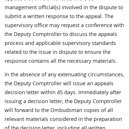
management official(s) involved in the dispute to
submit a written response to the appeal. The
supervisory office may request a conference with
the Deputy Comptroller to discuss the appeals
process and applicable supervisory standards
related to the issue in dispute to ensure the
response contains all the necessary materials.
In the absence of any extenuating circumstances,
the Deputy Comptroller will issue an appeals
decision letter within 45 days. Immediately after
issuing a decision letter, the Deputy Comptroller
will forward to the Ombudsman copies of all
relevant materials considered in the preparation
of the decision letter, including all written