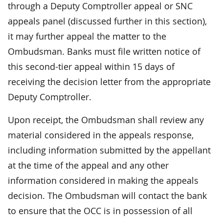
through a Deputy Comptroller appeal or SNC
appeals panel (discussed further in this section),
it may further appeal the matter to the
Ombudsman. Banks must file written notice of
this second-tier appeal within 15 days of
receiving the decision letter from the appropriate
Deputy Comptroller.
Upon receipt, the Ombudsman shall review any
material considered in the appeals response,
including information submitted by the appellant
at the time of the appeal and any other
information considered in making the appeals
decision. The Ombudsman will contact the bank
to ensure that the OCC is in possession of all