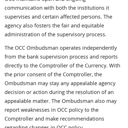
communication with both the institutions it
supervises and certain affected persons. The
agency also fosters the fair and equitable
administration of the supervisory process.
The OCC Ombudsman operates independently
from the bank supervision process and reports
directly to the Comptroller of the Currency. With
the prior consent of the Comptroller, the
Ombudsman may stay any appealable agency
decision or action during the resolution of an
appealable matter. The Ombudsman also may
report weaknesses in OCC policy to the
Comptroller and make recommendations
regarding changes in OCC policy.