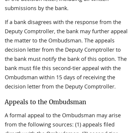
submissions by the bank.
If a bank disagrees with the response from the
Deputy Comptroller, the bank may further appeal
the matter to the Ombudsman. The appeals
decision letter from the Deputy Comptroller to
the bank must notify the bank of this option. The
bank must file this second-tier appeal with the
Ombudsman within 15 days of receiving the
decision letter from the Deputy Comptroller.
Appeals to the Ombudsman
A formal appeal to the Ombudsman may arise
from the following sources: (1) appeals filed