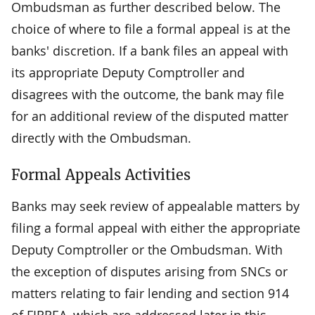
Ombudsman as further described below. The
choice of where to file a formal appeal is at the
banks' discretion. If a bank files an appeal with
its appropriate Deputy Comptroller and
disagrees with the outcome, the bank may file
for an additional review of the disputed matter
directly with the Ombudsman.
Formal Appeals Activities
Banks may seek review of appealable matters by
filing a formal appeal with either the appropriate
Deputy Comptroller or the Ombudsman. With
the exception of disputes arising from SNCs or
matters relating to fair lending and section 914
of FIRREA, which are addressed later in this