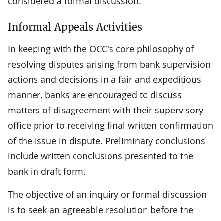
considered a formal discussion.
Informal Appeals Activities
In keeping with the OCC's core philosophy of
resolving disputes arising from bank supervision
actions and decisions in a fair and expeditious
manner, banks are encouraged to discuss
matters of disagreement with their supervisory
office prior to receiving final written confirmation
of the issue in dispute. Preliminary conclusions
include written conclusions presented to the
bank in draft form.
The objective of an inquiry or formal discussion
is to seek an agreeable resolution before the