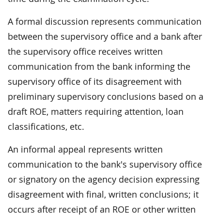
A formal discussion represents communication
between the supervisory office and a bank after
the supervisory office receives written
communication from the bank informing the
supervisory office of its disagreement with
preliminary supervisory conclusions based on a
draft ROE, matters requiring attention, loan
classifications, etc.
An informal appeal represents written
communication to the bank's supervisory office
or signatory on the agency decision expressing
disagreement with final, written conclusions; it
occurs after receipt of an ROE or other written