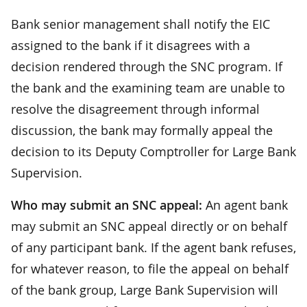
Bank senior management shall notify the EIC
assigned to the bank if it disagrees with a
decision rendered through the SNC program. If
the bank and the examining team are unable to
resolve the disagreement through informal
discussion, the bank may formally appeal the
decision to its Deputy Comptroller for Large Bank
Supervision.
Who may submit an SNC appeal:
An agent bank
may submit an SNC appeal directly or on behalf
of any participant bank. If the agent bank refuses,
for whatever reason, to file the appeal on behalf
of the bank group, Large Bank Supervision will