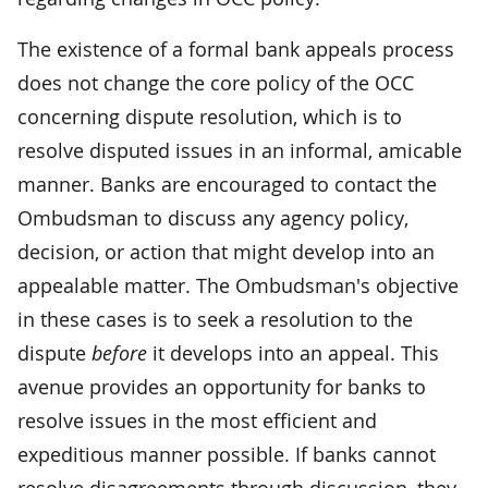
The existence of a formal bank appeals process
does not change the core policy of the OCC
concerning dispute resolution, which is to
resolve disputed issues in an informal, amicable
manner. Banks are encouraged to contact the
Ombudsman to discuss any agency policy,
decision, or action that might develop into an
appealable matter. The Ombudsman's objective
in these cases is to seek a resolution to the
dispute
before
it develops into an appeal. This
avenue provides an opportunity for banks to
resolve issues in the most efficient and
expeditious manner possible. If banks cannot
resolve disagreements through discussion, they