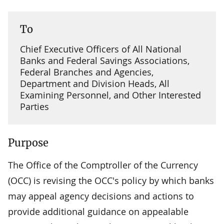
To
Chief Executive Officers of All National
Banks and Federal Savings Associations,
Federal Branches and Agencies,
Department and Division Heads, All
Examining Personnel, and Other Interested
Parties
Purpose
The Office of the Comptroller of the Currency
(OCC) is revising the OCC's policy by which banks
may appeal agency decisions and actions to
provide additional guidance on appealable