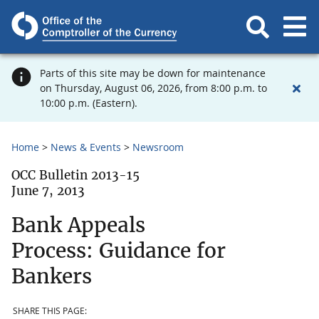
Parts of this site may be down for maintenance
on Thursday, August 06, 2026, from 8:00 p.m. to
10:00 p.m. (Eastern).
Home
News & Events
Newsroom
OCC Bulletin 2013-15
June 7, 2013
Bank Appeals
Process: Guidance for
Bankers
SHARE THIS PAGE: