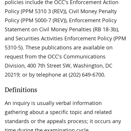
policies include the OCC's Enforcement Action
Policy (PPM 5310 3 (REV)), Civil Money Penalty
Policy (PPM 5000-7 (REV)), Enforcement Policy
Statement on Civil Money Penalties (RB 18-3b),
and Securities Activities Enforcement Policy (PPM
5310-5). These publications are available on
request from the OCC's Communications
Division, 400 7th Street SW, Washington, DC
20219; or by telephone at (202) 649-6700.
Definitions
An inquiry is usually verbal information
gathering about a specific topic and related
standards or the appeals process; it occurs any
time during the examination cycle.