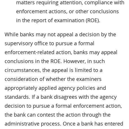
matters requiring attention, compliance with
enforcement actions, or other conclusions
in the report of examination (ROE).
While banks may not appeal a decision by the
supervisory office to pursue a formal
enforcement-related action, banks may appeal
conclusions in the ROE. However, in such
circumstances, the appeal is limited to a
consideration of whether the examiners
appropriately applied agency policies and
standards. If a bank disagrees with the agency
decision to pursue a formal enforcement action,
the bank can contest the action through the
administrative process. Once a bank has entered