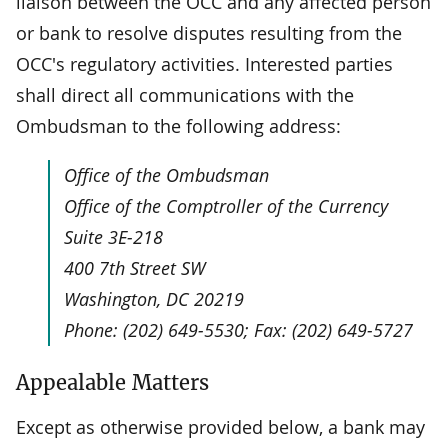
liaison between the OCC and any affected person
or bank to resolve disputes resulting from the
OCC's regulatory activities. Interested parties
shall direct all communications with the
Ombudsman to the following address:
Office of the Ombudsman
Office of the Comptroller of the Currency
Suite 3E-218
400 7th Street SW
Washington, DC 20219
Phone: (202) 649-5530; Fax: (202) 649-5727
Appealable Matters
Except as otherwise provided below, a bank may