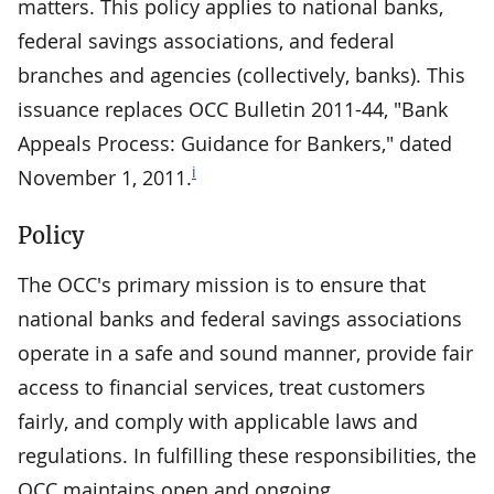
matters. This policy applies to national banks,
federal savings associations, and federal
branches and agencies (collectively, banks). This
issuance replaces OCC Bulletin 2011-44, "Bank
Appeals Process: Guidance for Bankers," dated
i
November 1, 2011.
Policy
The OCC's primary mission is to ensure that
national banks and federal savings associations
operate in a safe and sound manner, provide fair
access to financial services, treat customers
fairly, and comply with applicable laws and
regulations. In fulfilling these responsibilities, the
OCC maintains open and ongoing