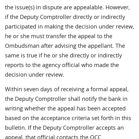
the issue(s) in dispute are appealable. However,
if the Deputy Comptroller directly or indirectly
participated in making the decision under review,
he or she must transfer the appeal to the
Ombudsman after advising the appellant. The
same is true if he or she directly or indirectly
reports to the agency official who made the
decision under review.
Within seven days of receiving a formal appeal,
the Deputy Comptroller shall notify the bank in
writing whether the appeal has been accepted
based on the acceptance criteria set forth in this
bulletin. If the Deputy Comptroller accepts an
appeal, that official contacts the OCC