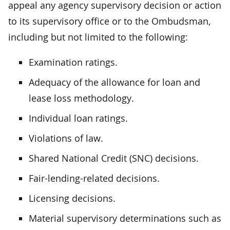
appeal any agency supervisory decision or action
to its supervisory office or to the Ombudsman,
including but not limited to the following:
Examination ratings.
Adequacy of the allowance for loan and
lease loss methodology.
Individual loan ratings.
Violations of law.
Shared National Credit (SNC) decisions.
Fair-lending-related decisions.
Licensing decisions.
Material supervisory determinations such as