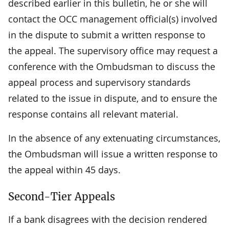
described earlier in this bulletin, he or she will
contact the OCC management official(s) involved
in the dispute to submit a written response to
the appeal. The supervisory office may request a
conference with the Ombudsman to discuss the
appeal process and supervisory standards
related to the issue in dispute, and to ensure the
response contains all relevant material.
In the absence of any extenuating circumstances,
the Ombudsman will issue a written response to
the appeal within 45 days.
Second-Tier Appeals
If a bank disagrees with the decision rendered