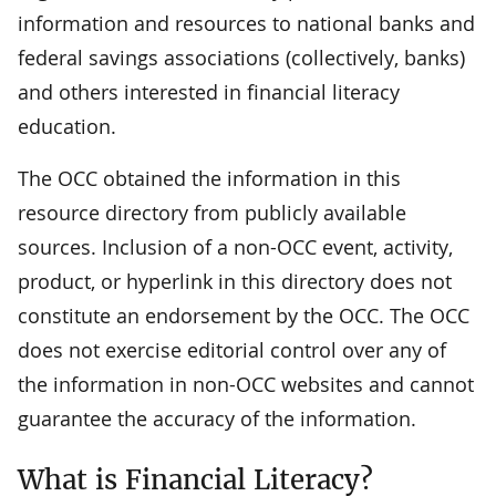
information and resources to national banks and
federal savings associations (collectively, banks)
and others interested in financial literacy
education.
The OCC obtained the information in this
resource directory from publicly available
sources. Inclusion of a non-OCC event, activity,
product, or hyperlink in this directory does not
constitute an endorsement by the OCC. The OCC
does not exercise editorial control over any of
the information in non-OCC websites and cannot
guarantee the accuracy of the information.
What is Financial Literacy?