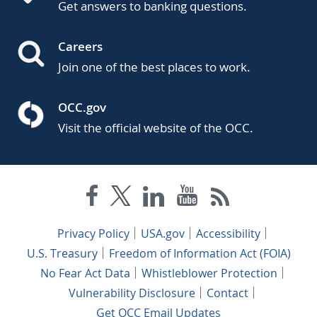
Get answers to banking questions.
Careers
Join one of the best places to work.
OCC.gov
Visit the official website of the OCC.
Privacy Policy
USA.gov
Accessibility
U.S. Treasury
Freedom of Information Act (FOIA)
No Fear Act Data
Whistleblower Protection
Vulnerability Disclosure
Contact
Get OCC Email Updates