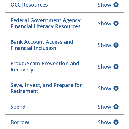
OCC Resources
Show
Federal Government Agency
Show
Financial Literacy Resources
Bank Account Access and
Show
Financial Inclusion
Fraud/Scam Prevention and
Show
Recovery
Save, Invest, and Prepare for
Show
Retirement
Spend
Show
Borrow
Show