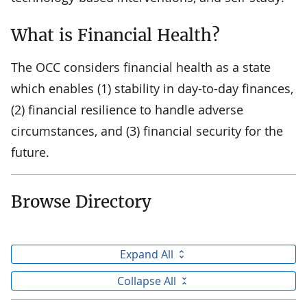
What is Financial Health?
The OCC considers financial health as a state
which enables (1) stability in day-to-day finances,
(2) financial resilience to handle adverse
circumstances, and (3) financial security for the
future.
Browse Directory
Expand All
Collapse All