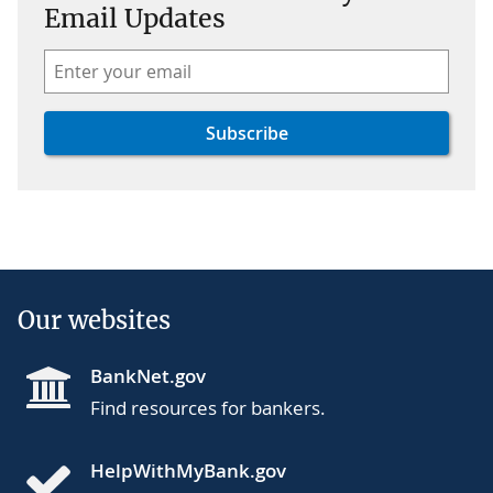
Email Updates
Our websites
BankNet.gov
Find resources for bankers.
HelpWithMyBank.gov