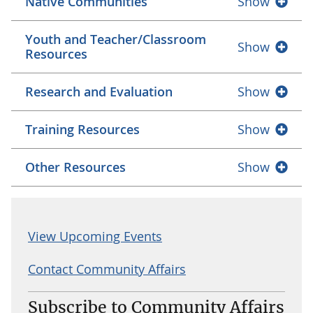
Native Communities
Show
Youth and Teacher/Classroom
Show
Resources
Research and Evaluation
Show
Training Resources
Show
Other Resources
Show
View Upcoming Events
Contact Community Affairs
Subscribe to Community Affairs