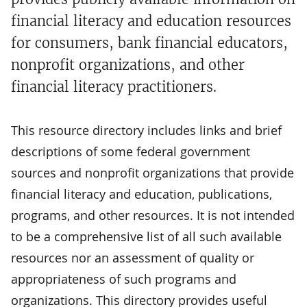
financial literacy and education resources
for consumers, bank financial educators,
nonprofit organizations, and other
financial literacy practitioners.
This resource directory includes links and brief
descriptions of some federal government
sources and nonprofit organizations that provide
financial literacy and education, publications,
programs, and other resources. It is not intended
to be a comprehensive list of all such available
resources nor an assessment of quality or
appropriateness of such programs and
organizations. This directory provides useful