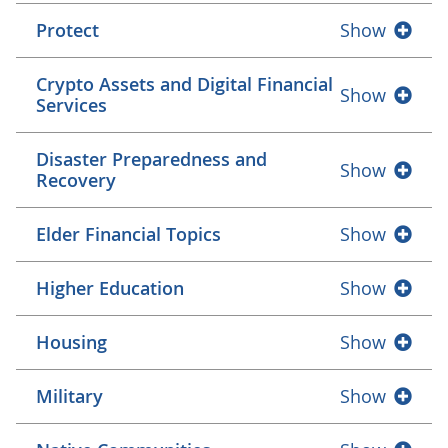
Protect
Show
Crypto Assets and Digital Financial
Show
Services
Disaster Preparedness and
Show
Recovery
Elder Financial Topics
Show
Higher Education
Show
Housing
Show
Military
Show