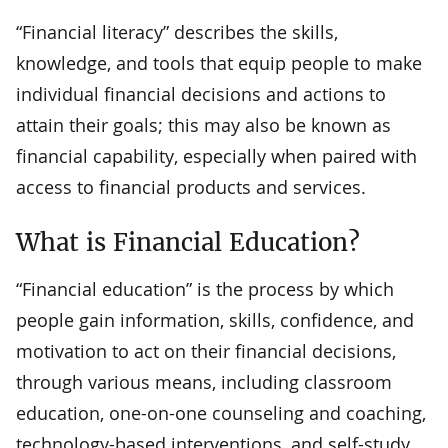
“Financial literacy” describes the skills,
knowledge, and tools that equip people to make
individual financial decisions and actions to
attain their goals; this may also be known as
financial capability, especially when paired with
access to financial products and services.
What is Financial Education?
“Financial education” is the process by which
people gain information, skills, confidence, and
motivation to act on their financial decisions,
through various means, including classroom
education, one-on-one counseling and coaching,
technology-based interventions, and self-study.