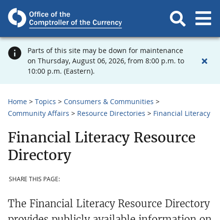
Parts of this site may be down for maintenance
on Thursday, August 06, 2026, from 8:00 p.m. to
10:00 p.m. (Eastern).
Home
Topics
Consumers & Communities
Community Affairs
Resource Directories
Financial Literacy
Financial Literacy Resource
Directory
SHARE THIS PAGE:
The Financial Literacy Resource Directory
provides publicly available information on