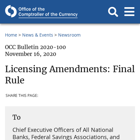
Home
News & Events
Newsroom
OCC Bulletin 2020-100
November 16, 2020
Licensing Amendments: Final
Rule
SHARE THIS PAGE:
To
Chief Executive Officers of All National
Banks, Federal Savings Associations, and