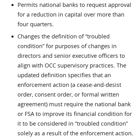
Permits national banks to request approval
for a reduction in capital over more than
four quarters.
Changes the definition of “troubled
condition” for purposes of changes in
directors and senior executive officers to
align with OCC supervisory practices. The
updated definition specifies that an
enforcement action (a cease-and-desist
order, consent order, or formal written
agreement) must require the national bank
or FSA to improve its financial condition for
it to be considered in “troubled condition”
solely as a result of the enforcement action.