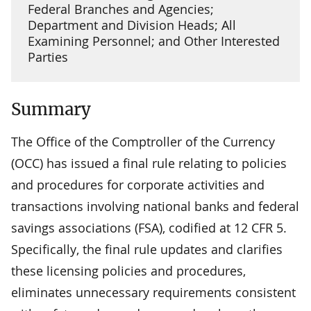
Federal Branches and Agencies;
Department and Division Heads; All
Examining Personnel; and Other Interested
Parties
Summary
The Office of the Comptroller of the Currency
(OCC) has issued a final rule relating to policies
and procedures for corporate activities and
transactions involving national banks and federal
savings associations (FSA), codified at 12 CFR 5.
Specifically, the final rule updates and clarifies
these licensing policies and procedures,
eliminates unnecessary requirements consistent