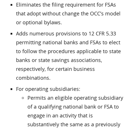
Eliminates the filing requirement for FSAs
that adopt without change the OCC’s model
or optional bylaws.
Adds numerous provisions to 12 CFR 5.33
permitting national banks and FSAs to elect
to follow the procedures applicable to state
banks or state savings associations,
respectively, for certain business
combinations.
For operating subsidiaries:
Permits an eligible operating subsidiary
of a qualifying national bank or FSA to
engage in an activity that is
substantively the same as a previously