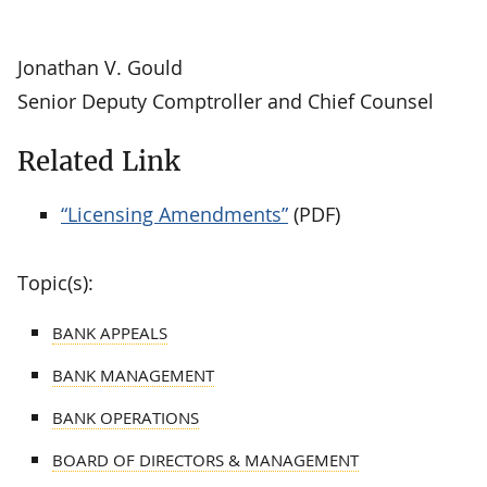
Jonathan V. Gould
Senior Deputy Comptroller and Chief Counsel
Related Link
“Licensing Amendments”
(PDF)
Topic(s):
BANK APPEALS
BANK MANAGEMENT
BANK OPERATIONS
BOARD OF DIRECTORS & MANAGEMENT