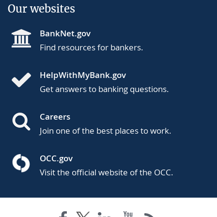
Our websites
BankNet.gov
Find resources for bankers.
HelpWithMyBank.gov
Get answers to banking questions.
Careers
Join one of the best places to work.
OCC.gov
Visit the official website of the OCC.