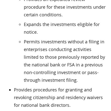
procedure for these investments under
certain conditions.
Expands the investments eligible for
notice.
Permits investments without a filing in
enterprises conducting activities
limited to those previously reported by
the national bank or FSA in a previous
non-controlling investment or pass-
through investment filing.
Provides procedures for granting and
revoking citizenship and residency waivers
for national bank directors.