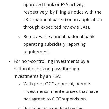
approved bank or FSA activity,
respectively, by filing a notice with the
OCC (national banks) or an application
through expedited review (FSAs).
Removes the annual national bank
operating subsidiary reporting
requirement.
For non-controlling investments by a
national bank and pass-through
investments by an FSA:
With prior OCC approval, permits
investments in enterprises that have
not agreed to OCC supervision.
Provides an expedited review