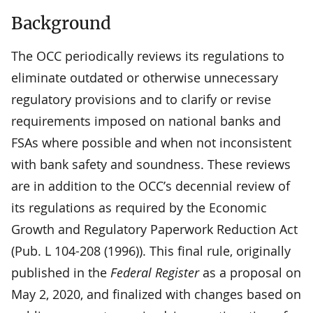
Background
The OCC periodically reviews its regulations to
eliminate outdated or otherwise unnecessary
regulatory provisions and to clarify or revise
requirements imposed on national banks and
FSAs where possible and when not inconsistent
with bank safety and soundness. These reviews
are in addition to the OCC’s decennial review of
its regulations as required by the Economic
Growth and Regulatory Paperwork Reduction Act
(Pub. L 104-208 (1996)). This final rule, originally
published in the
Federal Register
as a proposal on
May 2, 2020, and finalized with changes based on