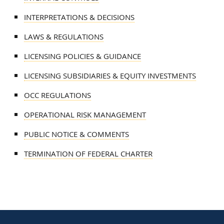
INTERPRETATIONS & DECISIONS
LAWS & REGULATIONS
LICENSING POLICIES & GUIDANCE
LICENSING SUBSIDIARIES & EQUITY INVESTMENTS
OCC REGULATIONS
OPERATIONAL RISK MANAGEMENT
PUBLIC NOTICE & COMMENTS
TERMINATION OF FEDERAL CHARTER