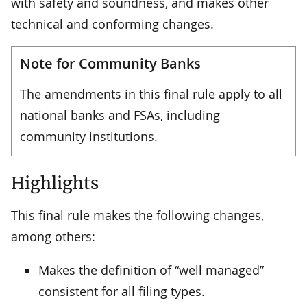
with safety and soundness, and makes other
technical and conforming changes.
Note for Community Banks
The amendments in this final rule apply to all
national banks and FSAs, including
community institutions.
Highlights
This final rule makes the following changes,
among others:
Makes the definition of “well managed”
consistent for all filing types.