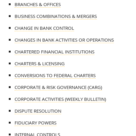
BRANCHES & OFFICES
BUSINESS COMBINATIONS & MERGERS
CHANGE IN BANK CONTROL
CHANGES IN BANK ACTIVITIES OR OPERATIONS
CHARTERED FINANCIAL INSTITUTIONS
CHARTERS & LICENSING
CONVERSIONS TO FEDERAL CHARTERS
CORPORATE & RISK GOVERNANCE (CARG)
CORPORATE ACTIVITIES (WEEKLY BULLETIN)
DISPUTE RESOLUTION
FIDUCIARY POWERS
INTERNAL CONTROLS