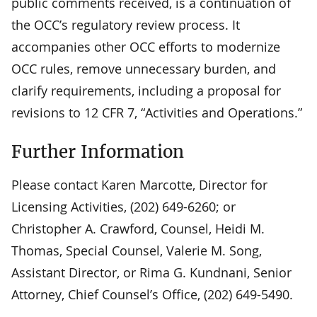
public comments received, is a continuation of
the OCC’s regulatory review process. It
accompanies other OCC efforts to modernize
OCC rules, remove unnecessary burden, and
clarify requirements, including a proposal for
revisions to 12 CFR 7, “Activities and Operations.”
Further Information
Please contact Karen Marcotte, Director for
Licensing Activities, (202) 649-6260; or
Christopher A. Crawford, Counsel, Heidi M.
Thomas, Special Counsel, Valerie M. Song,
Assistant Director, or Rima G. Kundnani, Senior
Attorney, Chief Counsel’s Office, (202) 649-5490.