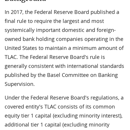
In 2017, the Federal Reserve Board published a
final rule to require the largest and most
systemically important domestic and foreign-
owned bank holding companies operating in the
United States to maintain a minimum amount of
TLAC. The Federal Reserve Board's rule is
generally consistent with international standards
published by the Basel Committee on Banking
Supervision.
Under the Federal Reserve Board's regulations, a
covered entity's TLAC consists of its common
equity tier 1 capital (excluding minority interest),
additional tier 1 capital (excluding minority