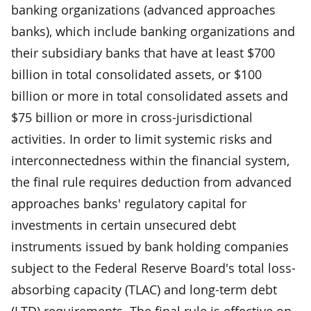
banking organizations (advanced approaches
banks), which include banking organizations and
their subsidiary banks that have at least $700
billion in total consolidated assets, or $100
billion or more in total consolidated assets and
$75 billion or more in cross-jurisdictional
activities. In order to limit systemic risks and
interconnectedness within the financial system,
the final rule requires deduction from advanced
approaches banks' regulatory capital for
investments in certain unsecured debt
instruments issued by bank holding companies
subject to the Federal Reserve Board's total loss-
absorbing capacity (TLAC) and long-term debt
(LTD) requirements. The final rule is effective on