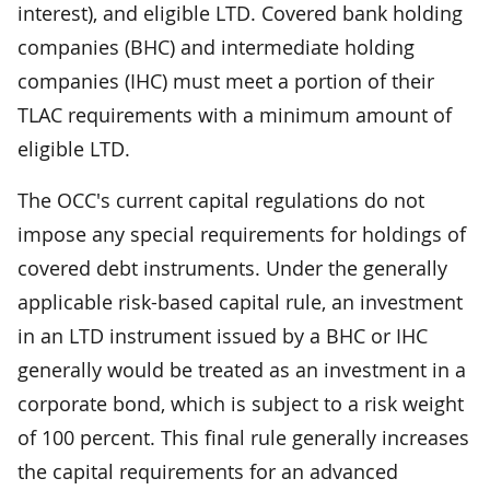
interest), and eligible LTD. Covered bank holding
companies (BHC) and intermediate holding
companies (IHC) must meet a portion of their
TLAC requirements with a minimum amount of
eligible LTD.
The OCC's current capital regulations do not
impose any special requirements for holdings of
covered debt instruments. Under the generally
applicable risk-based capital rule, an investment
in an LTD instrument issued by a BHC or IHC
generally would be treated as an investment in a
corporate bond, which is subject to a risk weight
of 100 percent. This final rule generally increases
the capital requirements for an advanced