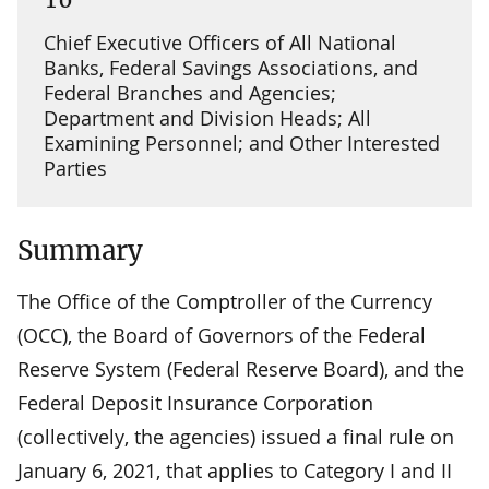
Chief Executive Officers of All National
Banks, Federal Savings Associations, and
Federal Branches and Agencies;
Department and Division Heads; All
Examining Personnel; and Other Interested
Parties
Summary
The Office of the Comptroller of the Currency
(OCC), the Board of Governors of the Federal
Reserve System (Federal Reserve Board), and the
Federal Deposit Insurance Corporation
(collectively, the agencies) issued a final rule on
January 6, 2021, that applies to Category I and II