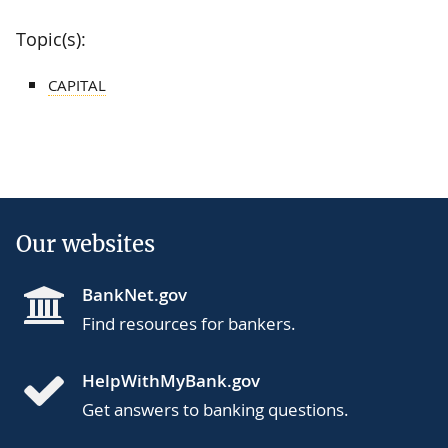
Topic(s):
CAPITAL
Our websites
BankNet.gov
Find resources for bankers.
HelpWithMyBank.gov
Get answers to banking questions.