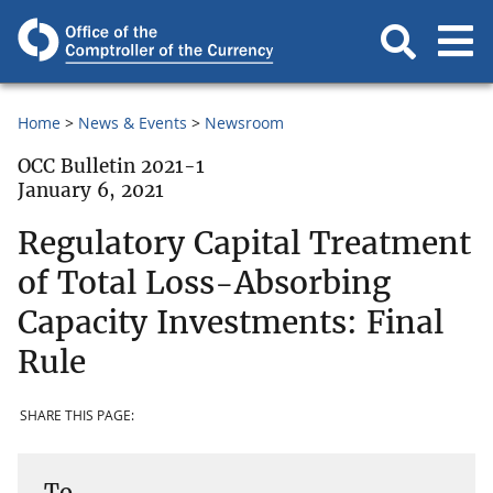
Home
News & Events
Newsroom
OCC Bulletin 2021-1
January 6, 2021
Regulatory Capital Treatment
of Total Loss-Absorbing
Capacity Investments: Final
Rule
SHARE THIS PAGE:
To