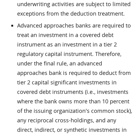
underwriting activities are subject to limited
exceptions from the deduction treatment.
Advanced approaches banks are required to
treat an investment in a covered debt
instrument as an investment in a tier 2
regulatory capital instrument. Therefore,
under the final rule, an advanced
approaches bank is required to deduct from
tier 2 capital significant investments in
covered debt instruments (i.e., investments
where the bank owns more than 10 percent
of the issuing organization's common stock),
any reciprocal cross-holdings, and any
direct, indirect, or synthetic investments in