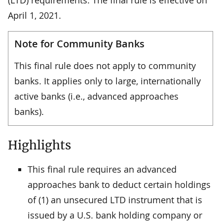
April 1, 2021.
Note for Community Banks
This final rule does not apply to community
banks. It applies only to large, internationally
active banks (i.e., advanced approaches
banks).
Highlights
This final rule requires an advanced
approaches bank to deduct certain holdings
of (1) an unsecured LTD instrument that is
issued by a U.S. bank holding company or