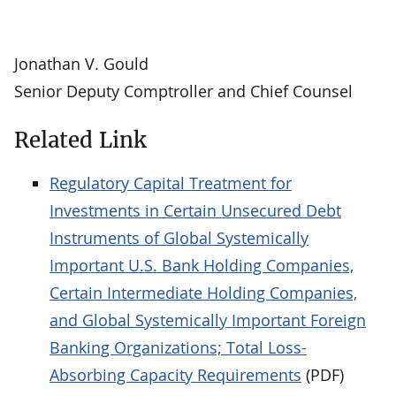
Jonathan V. Gould
Senior Deputy Comptroller and Chief Counsel
Related Link
Regulatory Capital Treatment for
Investments in Certain Unsecured Debt
Instruments of Global Systemically
Important U.S. Bank Holding Companies,
Certain Intermediate Holding Companies,
and Global Systemically Important Foreign
Banking Organizations; Total Loss-
Absorbing Capacity Requirements
(PDF)