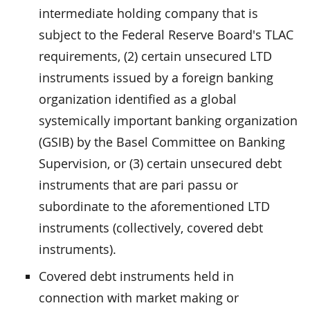
intermediate holding company that is
subject to the Federal Reserve Board's TLAC
requirements, (2) certain unsecured LTD
instruments issued by a foreign banking
organization identified as a global
systemically important banking organization
(GSIB) by the Basel Committee on Banking
Supervision, or (3) certain unsecured debt
instruments that are pari passu or
subordinate to the aforementioned LTD
instruments (collectively, covered debt
instruments).
Covered debt instruments held in
connection with market making or