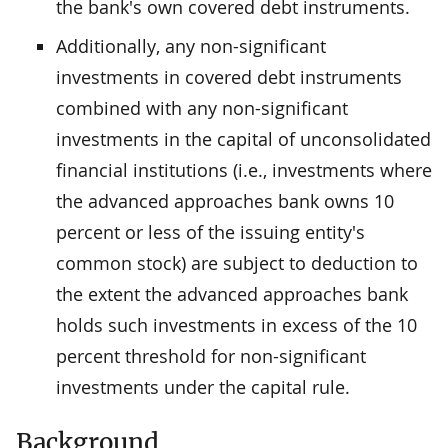
the bank's own covered debt instruments.
Additionally, any non-significant
investments in covered debt instruments
combined with any non-significant
investments in the capital of unconsolidated
financial institutions (i.e., investments where
the advanced approaches bank owns 10
percent or less of the issuing entity's
common stock) are subject to deduction to
the extent the advanced approaches bank
holds such investments in excess of the 10
percent threshold for non-significant
investments under the capital rule.
Background