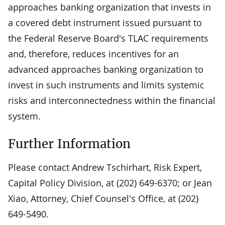
approaches banking organization that invests in
a covered debt instrument issued pursuant to
the Federal Reserve Board's TLAC requirements
and, therefore, reduces incentives for an
advanced approaches banking organization to
invest in such instruments and limits systemic
risks and interconnectedness within the financial
system.
Further Information
Please contact Andrew Tschirhart, Risk Expert,
Capital Policy Division, at (202) 649-6370; or Jean
Xiao, Attorney, Chief Counsel's Office, at (202)
649-5490.