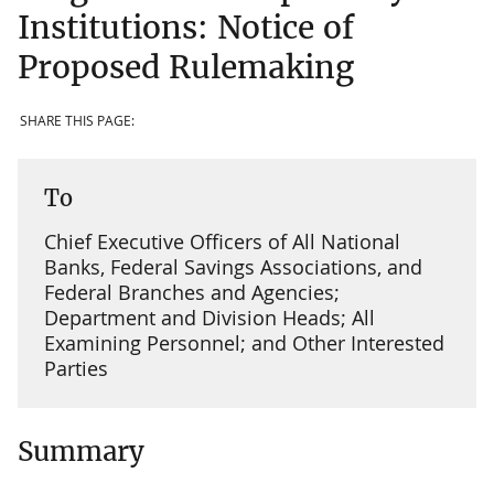
Institutions: Notice of
Proposed Rulemaking
SHARE THIS PAGE:
To
Chief Executive Officers of All National
Banks, Federal Savings Associations, and
Federal Branches and Agencies;
Department and Division Heads; All
Examining Personnel; and Other Interested
Parties
Summary