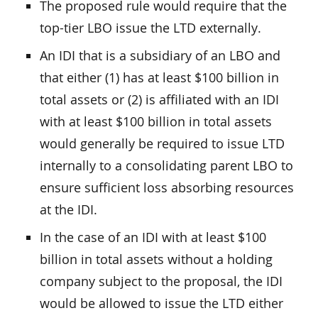
The proposed rule would require that the
top-tier LBO issue the LTD externally.
An IDI that is a subsidiary of an LBO and
that either (1) has at least $100 billion in
total assets or (2) is affiliated with an IDI
with at least $100 billion in total assets
would generally be required to issue LTD
internally to a consolidating parent LBO to
ensure sufficient loss absorbing resources
at the IDI.
In the case of an IDI with at least $100
billion in total assets without a holding
company subject to the proposal, the IDI
would be allowed to issue the LTD either