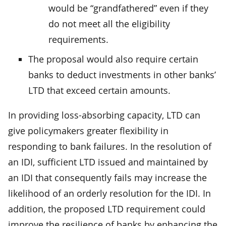
would be “grandfathered” even if they
do not meet all the eligibility
requirements.
The proposal would also require certain
banks to deduct investments in other banks’
LTD that exceed certain amounts.
In providing loss-absorbing capacity, LTD can
give policymakers greater flexibility in
responding to bank failures. In the resolution of
an IDI, sufficient LTD issued and maintained by
an IDI that consequently fails may increase the
likelihood of an orderly resolution for the IDI. In
addition, the proposed LTD requirement could
improve the resilience of banks by enhancing the