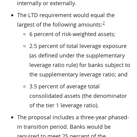
internally or externally.
The LTD requirement would equal the
2
largest of the following amounts:
6 percent of risk-weighted assets;
2.5 percent of total leverage exposure
(as defined under the supplementary
leverage ratio rule) for banks subject to
the supplementary leverage ratio; and
3.5 percent of average total
consolidated assets (the denominator
of the tier 1 leverage ratio).
The proposal includes a three-year phased-
in transition period. Banks would be
required to meet 25 percent of the