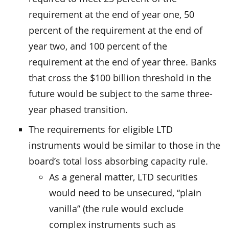
requirement at the end of year one, 50
percent of the requirement at the end of
year two, and 100 percent of the
requirement at the end of year three. Banks
that cross the $100 billion threshold in the
future would be subject to the same three-
year phased transition.
The requirements for eligible LTD
instruments would be similar to those in the
board’s total loss absorbing capacity rule.
As a general matter, LTD securities
would need to be unsecured, “plain
vanilla” (the rule would exclude
complex instruments such as