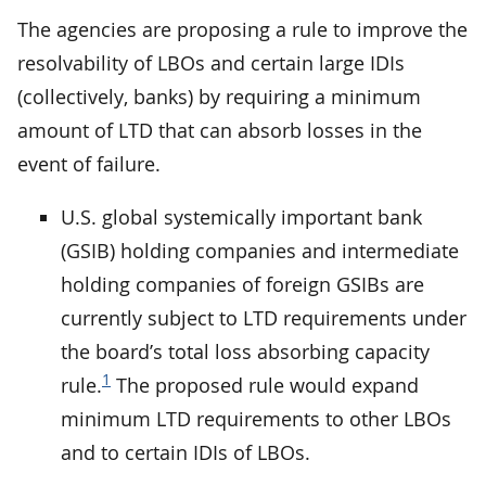
The agencies are proposing a rule to improve the
resolvability of LBOs and certain large IDIs
(collectively, banks) by requiring a minimum
amount of LTD that can absorb losses in the
event of failure.
U.S. global systemically important bank
(GSIB) holding companies and intermediate
holding companies of foreign GSIBs are
currently subject to LTD requirements under
the board’s total loss absorbing capacity
1
rule.
The proposed rule would expand
minimum LTD requirements to other LBOs
and to certain IDIs of LBOs.