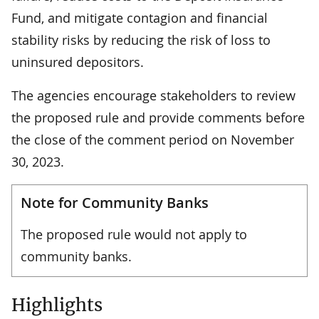
Fund, and mitigate contagion and financial
stability risks by reducing the risk of loss to
uninsured depositors.
The agencies encourage stakeholders to review
the proposed rule and provide comments before
the close of the comment period on November
30, 2023.
Note for Community Banks
The proposed rule would not apply to
community banks.
Highlights