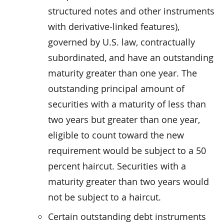
structured notes and other instruments
with derivative-linked features),
governed by U.S. law, contractually
subordinated, and have an outstanding
maturity greater than one year. The
outstanding principal amount of
securities with a maturity of less than
two years but greater than one year,
eligible to count toward the new
requirement would be subject to a 50
percent haircut. Securities with a
maturity greater than two years would
not be subject to a haircut.
Certain outstanding debt instruments