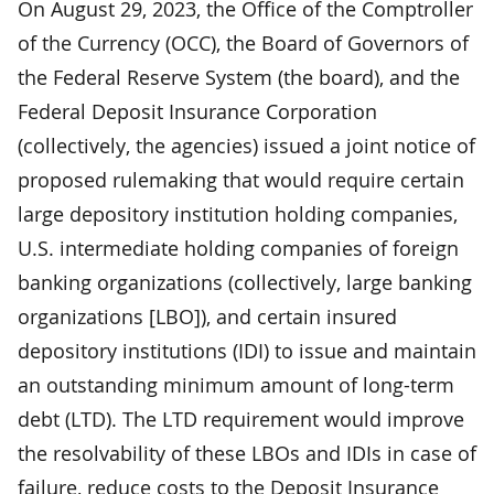
On August 29, 2023, the Office of the Comptroller
of the Currency (OCC), the Board of Governors of
the Federal Reserve System (the board), and the
Federal Deposit Insurance Corporation
(collectively, the agencies) issued a joint notice of
proposed rulemaking that would require certain
large depository institution holding companies,
U.S. intermediate holding companies of foreign
banking organizations (collectively, large banking
organizations [LBO]), and certain insured
depository institutions (IDI) to issue and maintain
an outstanding minimum amount of long-term
debt (LTD). The LTD requirement would improve
the resolvability of these LBOs and IDIs in case of
failure, reduce costs to the Deposit Insurance