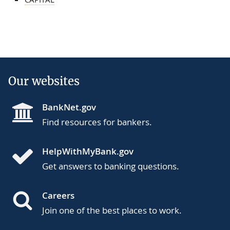
Our websites
BankNet.gov
Find resources for bankers.
HelpWithMyBank.gov
Get answers to banking questions.
Careers
Join one of the best places to work.