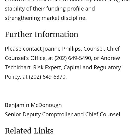
stability of their funding profile and
strengthening market discipline.
Further Information
Please contact Joanne Phillips, Counsel, Chief
Counsel’s Office, at (202) 649-5490, or Andrew
Tschirhart, Risk Expert, Capital and Regulatory
Policy, at (202) 649-6370.
Benjamin McDonough
Senior Deputy Comptroller and Chief Counsel
Related Links