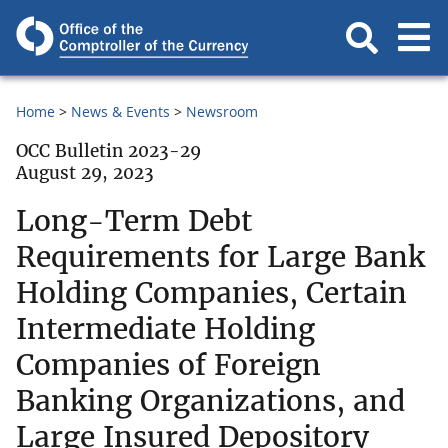
Home
News & Events
Newsroom
OCC Bulletin 2023-29
August 29, 2023
Long-Term Debt
Requirements for Large Bank
Holding Companies, Certain
Intermediate Holding
Companies of Foreign
Banking Organizations, and
Large Insured Depository