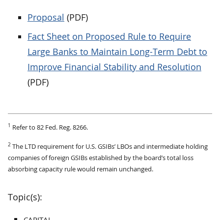
Proposal
(PDF)
Fact Sheet on Proposed Rule to Require
Large Banks to Maintain Long-Term Debt to
Improve Financial Stability and Resolution
(PDF)
1
Refer to 82 Fed. Reg. 8266.
2
The LTD requirement for U.S. GSIBs’ LBOs and intermediate holding
companies of foreign GSIBs established by the board’s total loss
absorbing capacity rule would remain unchanged.
Topic(s):
CAPITAL