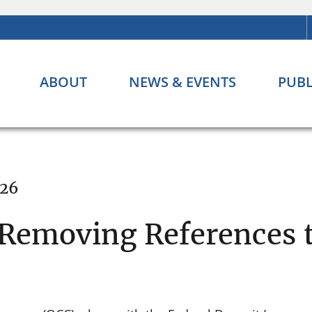
ABOUT
NEWS & EVENTS
PUBL
026
 Removing References t