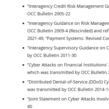
“Interagency Credit Risk Management G
OCC Bulletin 2005-22
“Interagency Guidance on Risk Managem
OCC Bulletin 2009-4 (Rescinded) and ref
2021-49, “Payment Systems: Revised Co
“Interagency Supervisory Guidance on 
by OCC Bulletin 2011-30
“Cyber Attacks on Financial Institution
which was transmitted by OCC Bulletin
“Distributed Denial-of-Service (DDoS) Cy
was transmitted by OCC Bulletin 2014-1
“Joint Statement on Cyber Attacks Invol
40