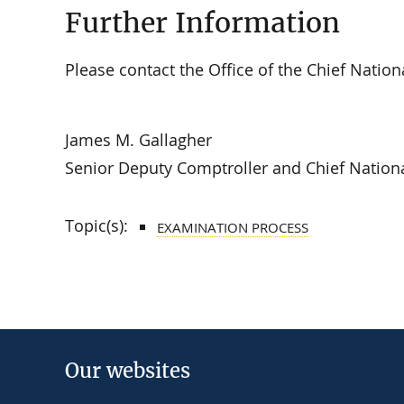
Further Information
Please contact the Office of the Chief Natio
James M. Gallagher
Senior Deputy Comptroller and Chief Nation
Topic(s):
EXAMINATION PROCESS
Our websites