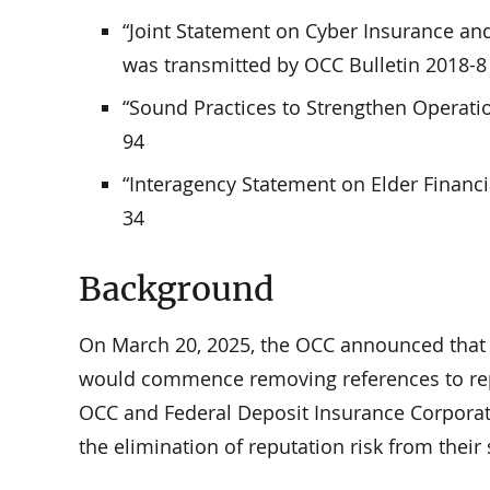
“Joint Statement on Cyber Insurance an
was transmitted by OCC Bulletin 2018-8
“Sound Practices to Strengthen Operatio
94
“Interagency Statement on Elder Financi
34
Background
On March 20, 2025, the OCC announced that i
would commence removing references to reput
OCC and Federal Deposit Insurance Corporati
the elimination of reputation risk from thei