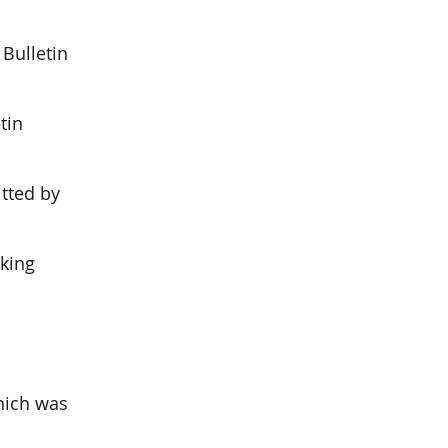
Bulletin
tin
tted by
nking
hich was