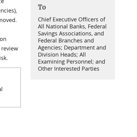
ce
To
ncies),
Chief Executive Officers of
emoved.
All National Banks, Federal
Savings Associations, and
ion
Federal Branches and
Agencies; Department and
 review
Division Heads; All
isk.
Examining Personnel; and
Other Interested Parties
al