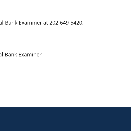
nal Bank Examiner at 202-649-5420.
al Bank Examiner