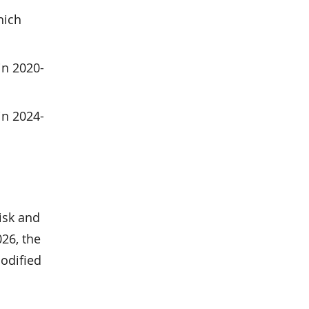
hich
in 2020-
in 2024-
isk and
26, the
codified