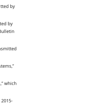
tted by
ted by
ulletin
nsmitted
stems,”
s,” which
n 2015-