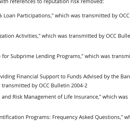
th references to reputation risk removed:
 Loan Participations,” which was transmitted by OCC 
zation Activities,” which was transmitted by OCC Bulle
for Subprime Lending Programs,” which was transmi
oviding Financial Support to Funds Advised by the Ba
as transmitted by OCC Bulletin 2004-2
 and Risk Management of Life Insurance,” which was
ntification Programs: Frequency Asked Questions,” w