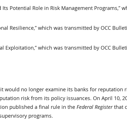
d Its Potential Role in Risk Management Programs,” w
nal Resilience,” which was transmitted by OCC Bullet
al Exploitation,” which was transmitted by OCC Bullet
t would no longer examine its banks for reputation r
ation risk from its policy issuances. On April 10, 20
on published a final rule in the
Federal Register
that 
r supervisory programs.