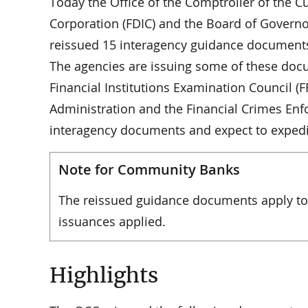
Today the Office of the Comptroller of the C
Corporation (FDIC) and the Board of Governor
reissued 15 interagency guidance documents
The agencies are issuing some of these doc
Financial Institutions Examination Council (F
Administration and the Financial Crimes Enf
interagency documents and expect to expedit
Note for Community Banks
The reissued guidance documents apply to 
issuances applied.
Highlights