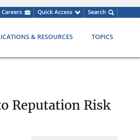
Careers
Quick Access
Search
ICATIONS & RESOURCES
TOPICS
o Reputation Risk