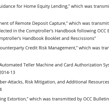
uidance for Home Equity Lending,” which was transmi
ent of Remote Deposit Capture,” which was transmit
lected in the Comptroller’s Handbook following OCC B
mptroller’s Handbook Booklet and Rescissions”
Counterparty Credit Risk Management,” which was tra
s’ Automated Teller Machine and Card Authorization Sy
 2014-13
ber-Attacks, Risk Mitigation, and Additional Resource
4
ving Extortion,” which was transmitted by OCC Bulleti