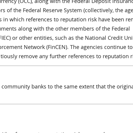
urrency (OCC), along with the Federal Deposit Insuran
s of the Federal Reserve System (collectively, the age
 in which references to reputation risk have been r
uments along with the other members of the Federal
FIEC) or other entities, such as the National Credit Un
orcement Network (FinCEN). The agencies continue to
iously remove any further references to reputation r
community banks to the same extent that the origin