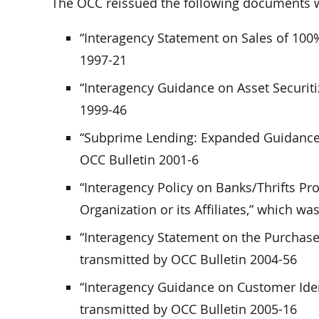
The OCC reissued the following documents wi
“Interagency Statement on Sales of 100%
1997-21
“Interagency Guidance on Asset Securiti
1999-46
“Subprime Lending: Expanded Guidance 
OCC Bulletin 2001-6
“Interagency Policy on Banks/Thrifts Pr
Organization or its Affiliates,” which w
“Interagency Statement on the Purchase
transmitted by OCC Bulletin 2004-56
“Interagency Guidance on Customer Ide
transmitted by OCC Bulletin 2005-16