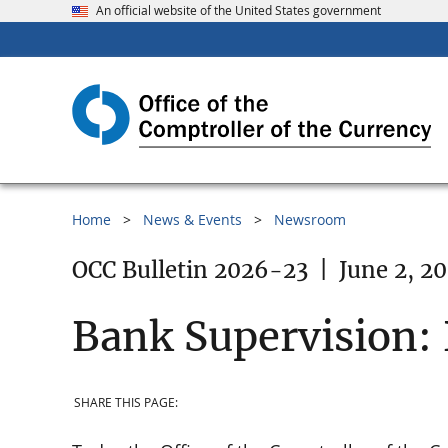
An official website of the United States government
Home
News & Events
Newsroom
OCC Bulletin 2026-23
|
June 2, 2
Bank Supervision:
SHARE THIS PAGE: