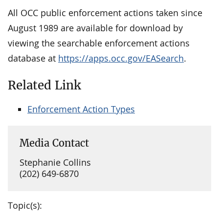
All OCC public enforcement actions taken since
August 1989 are available for download by
viewing the searchable enforcement actions
database at
https://apps.occ.gov/EASearch
.
Related Link
Enforcement Action Types
Media Contact
Stephanie Collins
(202) 649-6870
Topic(s):