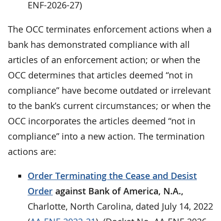
ENF-2026-27)
The OCC terminates enforcement actions when a
bank has demonstrated compliance with all
articles of an enforcement action; or when the
OCC determines that articles deemed “not in
compliance” have become outdated or irrelevant
to the bank’s current circumstances; or when the
OCC incorporates the articles deemed “not in
compliance” into a new action. The termination
actions are:
Order Terminating the Cease and Desist
Order
against Bank of America, N.A.,
Charlotte, North Carolina, dated July 14, 2022