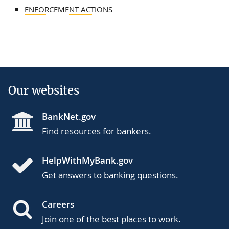
ENFORCEMENT ACTIONS
Our websites
BankNet.gov
Find resources for bankers.
HelpWithMyBank.gov
Get answers to banking questions.
Careers
Join one of the best places to work.