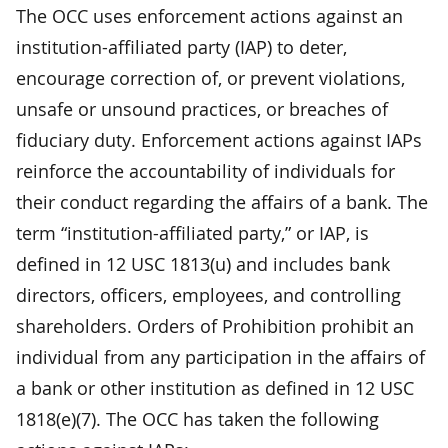
The OCC uses enforcement actions against an
institution-affiliated party (IAP) to deter,
encourage correction of, or prevent violations,
unsafe or unsound practices, or breaches of
fiduciary duty. Enforcement actions against IAPs
reinforce the accountability of individuals for
their conduct regarding the affairs of a bank. The
term “institution-affiliated party,” or IAP, is
defined in 12 USC 1813(u) and includes bank
directors, officers, employees, and controlling
shareholders. Orders of Prohibition prohibit an
individual from any participation in the affairs of
a bank or other institution as defined in 12 USC
1818(e)(7). The OCC has taken the following