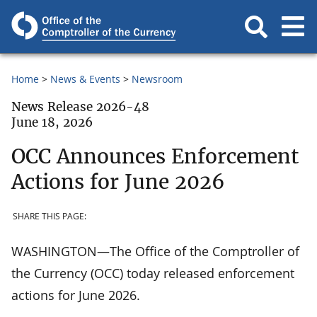
Home
News & Events
Newsroom
News Release 2026-48
June 18, 2026
OCC Announces Enforcement
Actions for June 2026
SHARE THIS PAGE:
WASHINGTON—The Office of the Comptroller of
the Currency (OCC) today released enforcement
actions for June 2026.