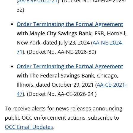
(
AA-ENF-2022-21
). (Docket No. AA-ENF-2026-
32)
Order Terminating the Formal Agreement
with Maple City Savings Bank, FSB,
Hornell,
New York, dated July 23, 2024 (
AA-NE-2024-
71
). (Docket No. AA-NE-2026-30)
Order Terminating the Formal Agreement
with The Federal Savings Bank,
Chicago,
Illinois, dated October 29, 2021 (
AA-CE-2021-
47
). (Docket No. AA-CE-2026-24 )
To receive alerts for news releases announcing
public OCC enforcement actions, subscribe to
OCC Email Updates
.