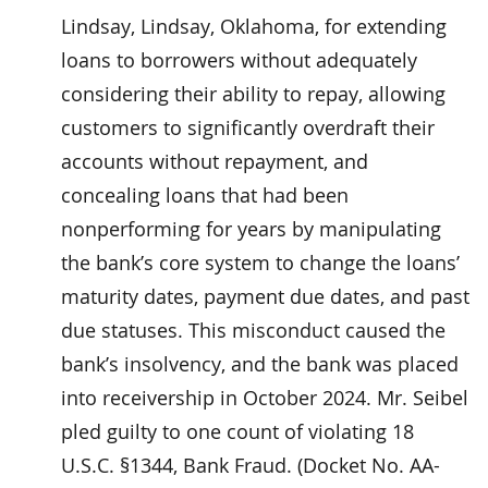
Lindsay, Lindsay, Oklahoma, for extending
loans to borrowers without adequately
considering their ability to repay, allowing
customers to significantly overdraft their
accounts without repayment, and
concealing loans that had been
nonperforming for years by manipulating
the bank’s core system to change the loans’
maturity dates, payment due dates, and past
due statuses. This misconduct caused the
bank’s insolvency, and the bank was placed
into receivership in October 2024. Mr. Seibel
pled guilty to one count of violating 18
U.S.C. §1344, Bank Fraud. (Docket No. AA-