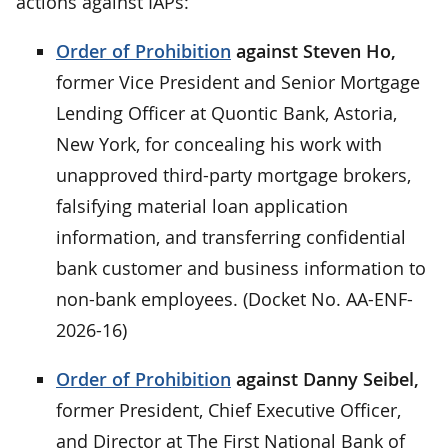
actions against IAPs:
Order of Prohibition
against Steven Ho,
former Vice President and Senior Mortgage
Lending Officer at Quontic Bank, Astoria,
New York, for concealing his work with
unapproved third-party mortgage brokers,
falsifying material loan application
information, and transferring confidential
bank customer and business information to
non-bank employees. (Docket No. AA-ENF-
2026-16)
Order of Prohibition
against Danny Seibel,
former President, Chief Executive Officer,
and Director at The First National Bank of