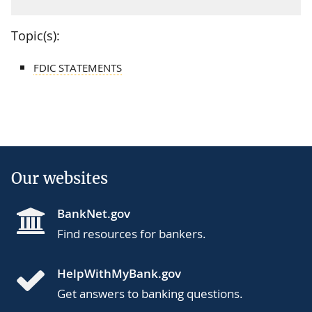
Topic(s):
FDIC STATEMENTS
Our websites
BankNet.gov
Find resources for bankers.
HelpWithMyBank.gov
Get answers to banking questions.