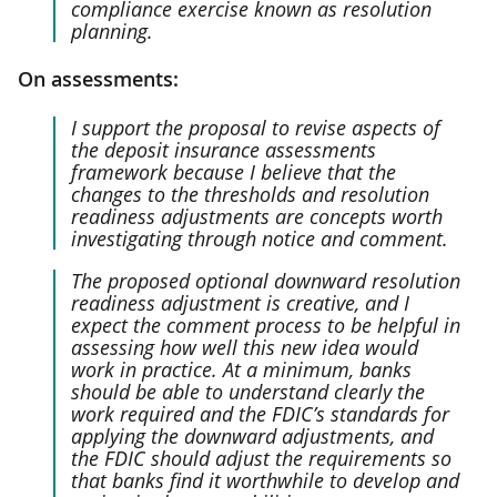
compliance exercise known as resolution
planning.
On assessments:
I support the proposal to revise aspects of
the deposit insurance assessments
framework because I believe that the
changes to the thresholds and resolution
readiness adjustments are concepts worth
investigating through notice and comment.
The proposed optional downward resolution
readiness adjustment is creative, and I
expect the comment process to be helpful in
assessing how well this new idea would
work in practice. At a minimum, banks
should be able to understand clearly the
work required and the FDIC’s standards for
applying the downward adjustments, and
the FDIC should adjust the requirements so
that banks find it worthwhile to develop and