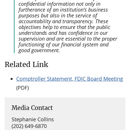
confidential information not only in
furtherance of an institution’s business
purposes but also in the service of
accountability and transparency. These
objectives help to ensure that the public
understands and has confidence in our
supervision and are essential to the proper
functioning of our financial system and
good government.
Related Link
Comptroller Statement, FDIC Board Meeting
(PDF)
Media Contact
Stephanie Collins
(202) 649-6870