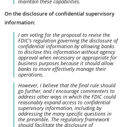
maintain these capabilities.
On the disclosure of confidential supervisory
information:
I am voting for the proposal to revise the
FDIC’s regulation governing the disclosure of
confidential information by allowing banks
to disclose this information without agency
approval when necessary or appropriate for
business purposes because it should allow
banks to more effectively manage their
operations.
However, I believe that the final rule should
go further, and I encourage commenters to
address other ways in which the FDIC could
reasonably expand access to confidential
supervisory information, including by
addressing the many specific questions in
the preamble. The regulatory framework
should facilitate the disclosure of