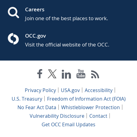
Careers
Join one of the best places to work.
OCC.gov
Visit the official website of the OCC.
Privacy Policy
USA.gov
Accessibility
U.S. Treasury
Freedom of Information Act (FOIA)
No Fear Act Data
Whistleblower Protection
Vulnerability Disclosure
Contact
Get OCC Email Updates