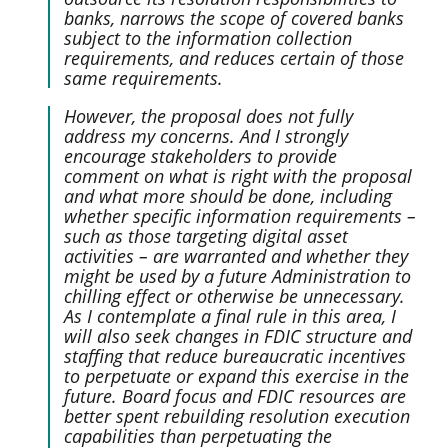
banks, narrows the scope of covered banks
subject to the information collection
requirements, and reduces certain of those
same requirements.
However, the proposal does not fully
address my concerns. And I strongly
encourage stakeholders to provide
comment on what is right with the proposal
and what more should be done, including
whether specific information requirements –
such as those targeting digital asset
activities – are warranted and whether they
might be used by a future Administration to
chilling effect or otherwise be unnecessary.
As I contemplate a final rule in this area, I
will also seek changes in FDIC structure and
staffing that reduce bureaucratic incentives
to perpetuate or expand this exercise in the
future. Board focus and FDIC resources are
better spent rebuilding resolution execution
capabilities than perpetuating the