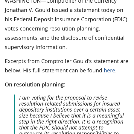
WASHINGTON—Comptroller of the Currency
Jonathan V. Gould issued a statement today on
his Federal Deposit Insurance Corporation (FDIC)
votes concerning resolution planning,
assessments, and the disclosure of confidential
supervisory information.
Excerpts from Comptroller Gould’s statement are
below. His full statement can be found
here
.
On resolution planning
:
I am voting for the proposal to revise
resolution-related submissions for insured
depository institutions over a certain asset
size because I believe that it is a meaningful
step in the right direction. It is a recognition
that the FDIC should not attempt to
outsource its resolution responsibilities to