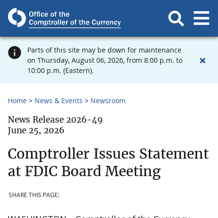
Parts of this site may be down for maintenance
on Thursday, August 06, 2026, from 8:00 p.m. to
10:00 p.m. (Eastern).
Home
News & Events
Newsroom
News Release 2026-49
June 25, 2026
Comptroller Issues Statement
at FDIC Board Meeting
SHARE THIS PAGE: