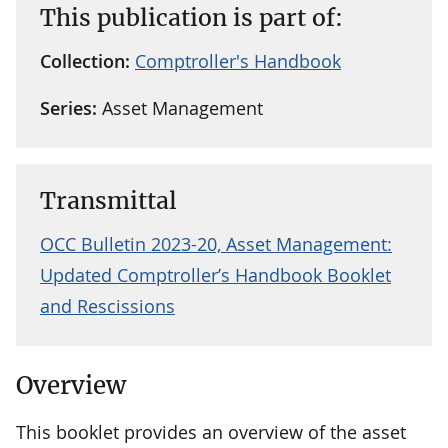
This publication is part of:
Collection:
Comptroller's Handbook
Series:
Asset Management
Transmittal
OCC Bulletin 2023-20, Asset Management:
Updated Comptroller’s Handbook Booklet
and Rescissions
Overview
This booklet provides an overview of the asset