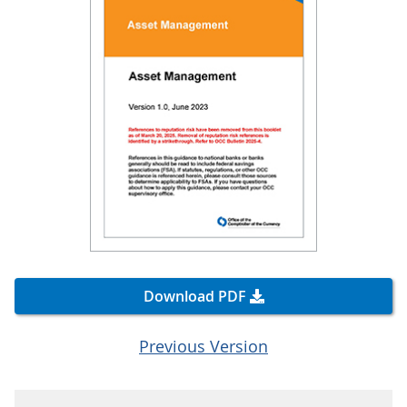
Download PDF
Previous Version