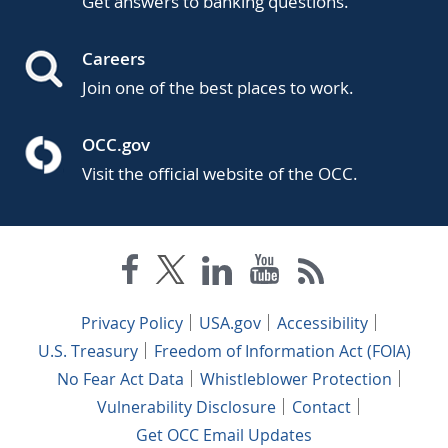
Get answers to banking questions.
Careers
Join one of the best places to work.
OCC.gov
Visit the official website of the OCC.
Privacy Policy
USA.gov
Accessibility
U.S. Treasury
Freedom of Information Act (FOIA)
No Fear Act Data
Whistleblower Protection
Vulnerability Disclosure
Contact
Get OCC Email Updates