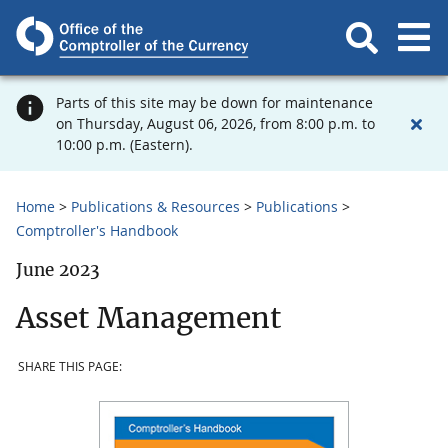
Parts of this site may be down for maintenance
on Thursday, August 06, 2026, from 8:00 p.m. to
10:00 p.m. (Eastern).
Home
Publications & Resources
Publications
Comptroller's Handbook
June 2023
Asset Management
SHARE THIS PAGE: