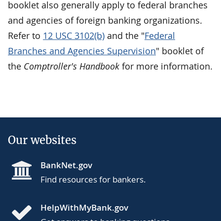
booklet also generally apply to federal branches
and agencies of foreign banking organizations.
Refer to
12 USC 3102(b)
and the "
Federal
Branches and Agencies Supervision
" booklet of
the
Comptroller's Handbook
for more information.
Our websites
BankNet.gov
Find resources for bankers.
HelpWithMyBank.gov