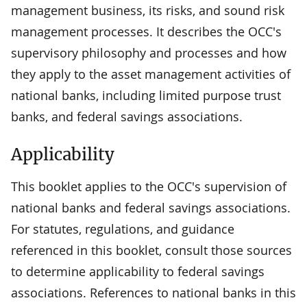
management business, its risks, and sound risk
management processes. It describes the OCC's
supervisory philosophy and processes and how
they apply to the asset management activities of
national banks, including limited purpose trust
banks, and federal savings associations.
Applicability
This booklet applies to the OCC's supervision of
national banks and federal savings associations.
For statutes, regulations, and guidance
referenced in this booklet, consult those sources
to determine applicability to federal savings
associations. References to national banks in this