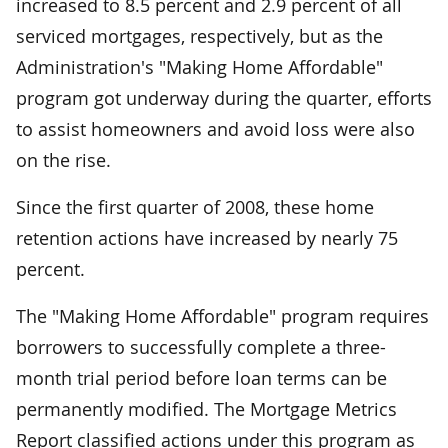
increased to 8.5 percent and 2.9 percent of all
serviced mortgages, respectively, but as the
Administration's "Making Home Affordable"
program got underway during the quarter, efforts
to assist homeowners and avoid loss were also
on the rise.
Since the first quarter of 2008, these home
retention actions have increased by nearly 75
percent.
The "Making Home Affordable" program requires
borrowers to successfully complete a three-
month trial period before loan terms can be
permanently modified. The Mortgage Metrics
Report classified actions under this program as