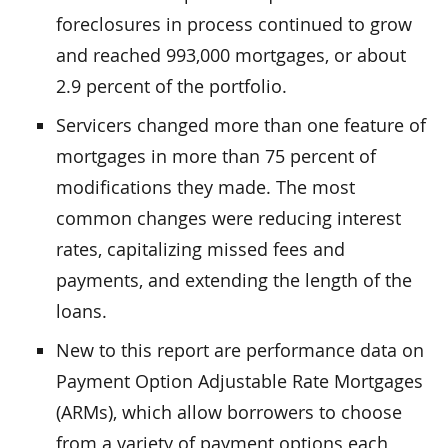
foreclosures in process continued to grow
and reached 993,000 mortgages, or about
2.9 percent of the portfolio.
Servicers changed more than one feature of
mortgages in more than 75 percent of
modifications they made. The most
common changes were reducing interest
rates, capitalizing missed fees and
payments, and extending the length of the
loans.
New to this report are performance data on
Payment Option Adjustable Rate Mortgages
(ARMs), which allow borrowers to choose
from a variety of payment options each