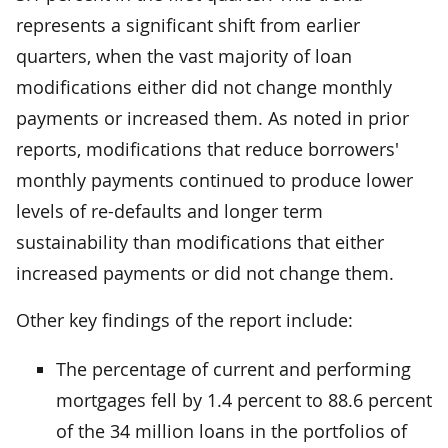
represents a significant shift from earlier
quarters, when the vast majority of loan
modifications either did not change monthly
payments or increased them. As noted in prior
reports, modifications that reduce borrowers'
monthly payments continued to produce lower
levels of re-defaults and longer term
sustainability than modifications that either
increased payments or did not change them.
Other key findings of the report include:
The percentage of current and performing
mortgages fell by 1.4 percent to 88.6 percent
of the 34 million loans in the portfolios of