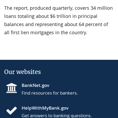
The report, produced quarterly, covers 34 million
loans totaling about $6 trillion in principal
balances and representing about 64 percent of
all first lien mortgages in the country.
Our websites
BankNet.gov
Find resources for bankers.
HelpWithMyBank.gov
Get answers to banking questions.