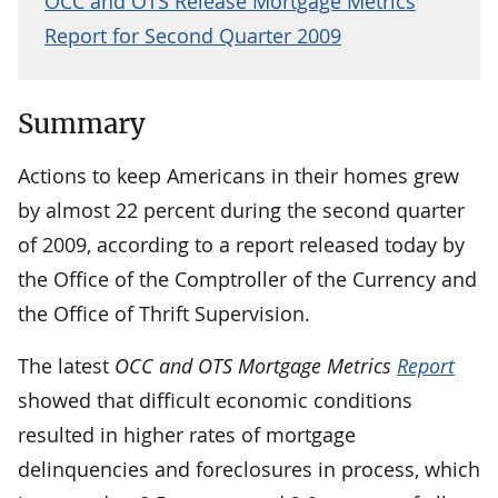
OCC and OTS Release Mortgage Metrics
Report for Second Quarter 2009
Summary
Actions to keep Americans in their homes grew
by almost 22 percent during the second quarter
of 2009, according to a report released today by
the Office of the Comptroller of the Currency and
the Office of Thrift Supervision.
The latest
OCC and OTS Mortgage Metrics
Report
showed that difficult economic conditions
resulted in higher rates of mortgage
delinquencies and foreclosures in process, which