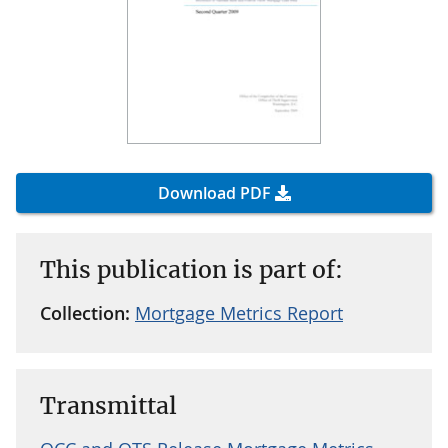
Download PDF
This publication is part of:
Collection:
Mortgage Metrics Report
Transmittal