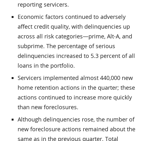
reporting servicers.
Economic factors continued to adversely
affect credit quality, with delinquencies up
across all risk categories—prime, Alt-A, and
subprime. The percentage of serious
delinquencies increased to 5.3 percent of all
loans in the portfolio.
Servicers implemented almost 440,000 new
home retention actions in the quarter; these
actions continued to increase more quickly
than new foreclosures.
Although delinquencies rose, the number of
new foreclosure actions remained about the
same as in the previous quarter. Total