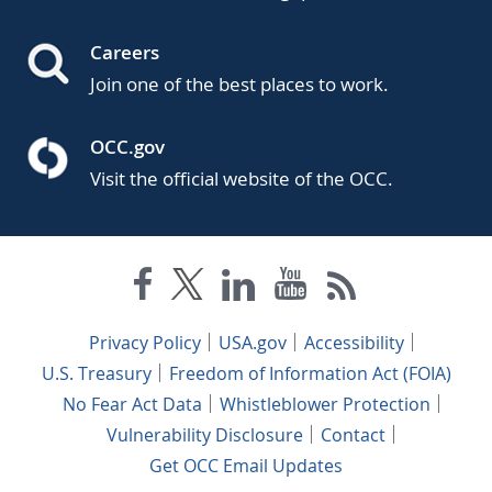
Careers
Join one of the best places to work.
OCC.gov
Visit the official website of the OCC.
Privacy Policy
USA.gov
Accessibility
U.S. Treasury
Freedom of Information Act (FOIA)
No Fear Act Data
Whistleblower Protection
Vulnerability Disclosure
Contact
Get OCC Email Updates