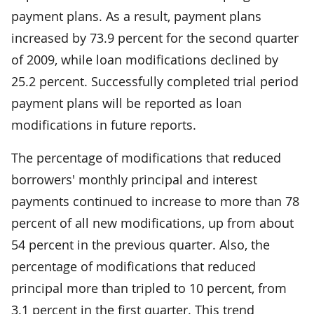
payment plans. As a result, payment plans
increased by 73.9 percent for the second quarter
of 2009, while loan modifications declined by
25.2 percent. Successfully completed trial period
payment plans will be reported as loan
modifications in future reports.
The percentage of modifications that reduced
borrowers' monthly principal and interest
payments continued to increase to more than 78
percent of all new modifications, up from about
54 percent in the previous quarter. Also, the
percentage of modifications that reduced
principal more than tripled to 10 percent, from
3.1 percent in the first quarter. This trend