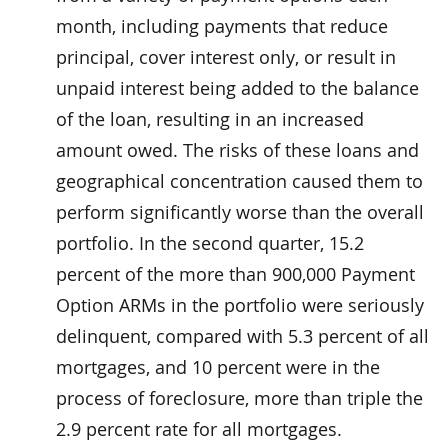
month, including payments that reduce
principal, cover interest only, or result in
unpaid interest being added to the balance
of the loan, resulting in an increased
amount owed. The risks of these loans and
geographical concentration caused them to
perform significantly worse than the overall
portfolio. In the second quarter, 15.2
percent of the more than 900,000 Payment
Option ARMs in the portfolio were seriously
delinquent, compared with 5.3 percent of all
mortgages, and 10 percent were in the
process of foreclosure, more than triple the
2.9 percent rate for all mortgages.