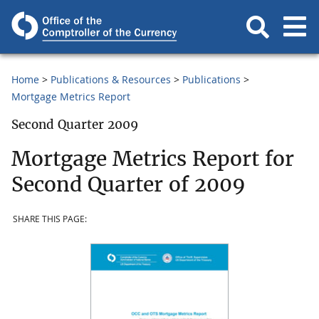
Home
Publications & Resources
Publications
Mortgage Metrics Report
Second Quarter 2009
Mortgage Metrics Report for
Second Quarter of 2009
SHARE THIS PAGE: