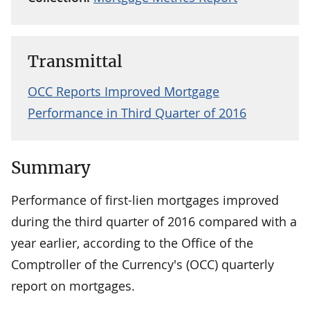
Transmittal
OCC Reports Improved Mortgage
Performance in Third Quarter of 2016
Summary
Performance of first-lien mortgages improved
during the third quarter of 2016 compared with a
year earlier, according to the Office of the
Comptroller of the Currency's (OCC) quarterly
report on mortgages.