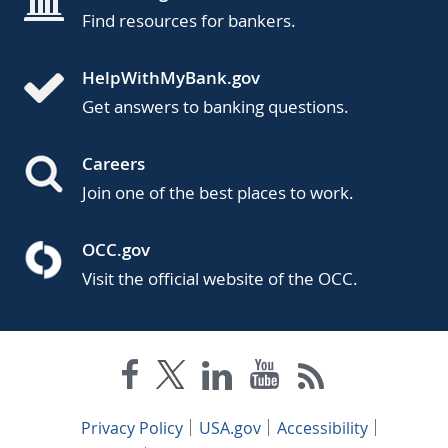
Find resources for bankers.
HelpWithMyBank.gov
Get answers to banking questions.
Careers
Join one of the best places to work.
OCC.gov
Visit the official website of the OCC.
Privacy Policy
USA.gov
Accessibility