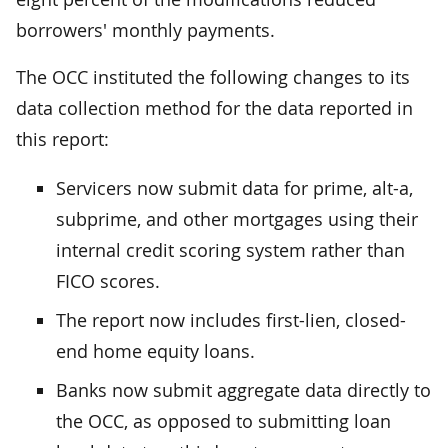
borrowers' monthly payments.
The OCC instituted the following changes to its
data collection method for the data reported in
this report:
Servicers now submit data for prime, alt-a,
subprime, and other mortgages using their
internal credit scoring system rather than
FICO scores.
The report now includes first-lien, closed-
end home equity loans.
Banks now submit aggregate data directly to
the OCC, as opposed to submitting loan