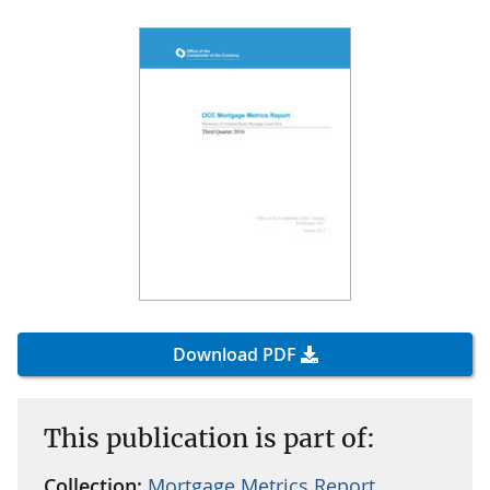
Download PDF
This publication is part of:
Collection:
Mortgage Metrics Report