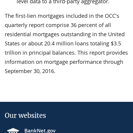
level data to a third-party aggregator.
The first-lien mortgages included in the OCC's
quarterly report comprise 36 percent of all
residential mortgages outstanding in the United
States or about 20.4 million loans totaling $3.5
trillion in principal balances. This report provides
information on mortgage performance through
September 30, 2016.
Our websites
BankNet.gov