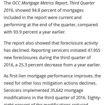
The
OCC Mortgage Metrics Report, Third Quarter
2016
, showed 94.8 percent of mortgages
included in the report were current and
performing at the end of the quarter, compared
with 93.9 percent a year earlier.
The report also showed that foreclosure activity
has declined. Reporting servicers initiated 47,955
new foreclosures during the third quarter of
2016, a 25.3 percent decrease from a year earlier.
As first-lien mortgage performance improves, the
need for other loss mitigation actions declines.
Servicers implemented 35,642 mortgage
modifications in the third quarter of 2016. Eighty-
eight percent of the modifications reduced