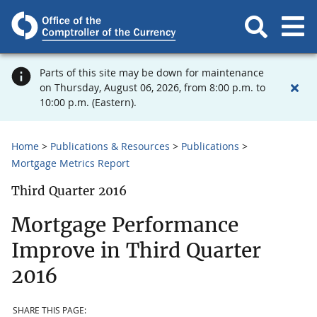
Parts of this site may be down for maintenance
on Thursday, August 06, 2026, from 8:00 p.m. to
10:00 p.m. (Eastern).
Home
Publications & Resources
Publications
Mortgage Metrics Report
Third Quarter 2016
Mortgage Performance
Improve in Third Quarter
2016
SHARE THIS PAGE: