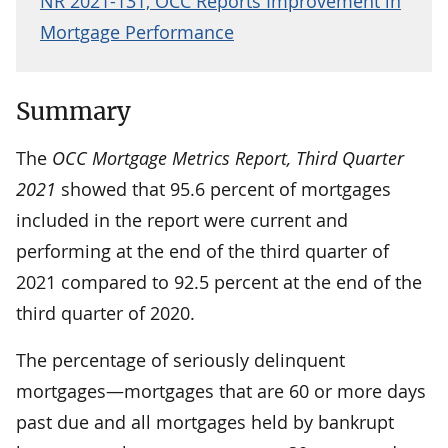
NR 2021-131, OCC Reports Improvement in
Mortgage Performance
Summary
The
OCC Mortgage Metrics Report, Third Quarter
2021
showed that 95.6 percent of mortgages
included in the report were current and
performing at the end of the third quarter of
2021 compared to 92.5 percent at the end of the
third quarter of 2020.
The percentage of seriously delinquent
mortgages—mortgages that are 60 or more days
past due and all mortgages held by bankrupt