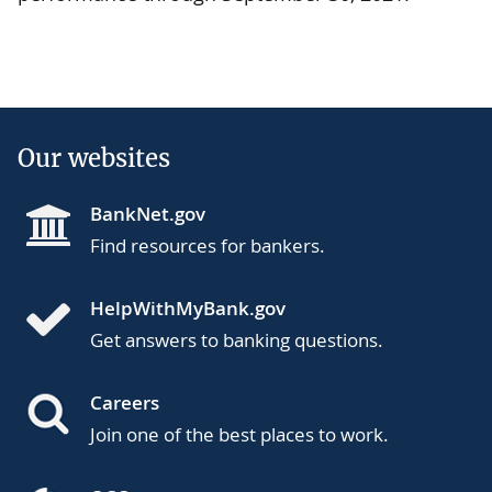
Our websites
BankNet.gov
Find resources for bankers.
HelpWithMyBank.gov
Get answers to banking questions.
Careers
Join one of the best places to work.