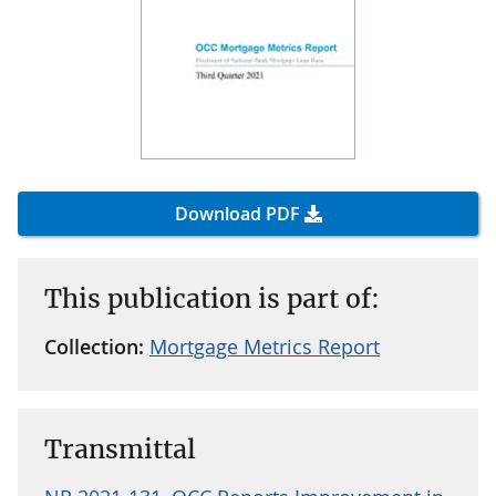
Download PDF
This publication is part of:
Collection:
Mortgage Metrics Report
Transmittal