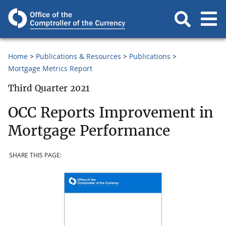
Home
Publications & Resources
Publications
Mortgage Metrics Report
Third Quarter 2021
OCC Reports Improvement in
Mortgage Performance
SHARE THIS PAGE: