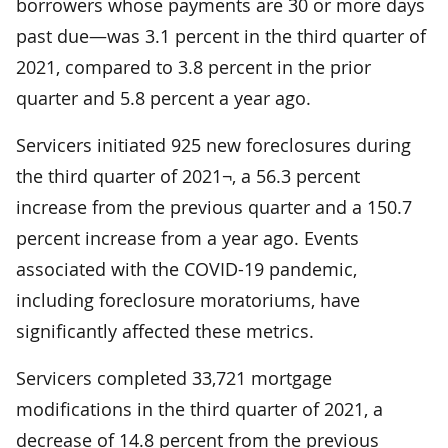
borrowers whose payments are 30 or more days
past due—was 3.1 percent in the third quarter of
2021, compared to 3.8 percent in the prior
quarter and 5.8 percent a year ago.
Servicers initiated 925 new foreclosures during
the third quarter of 2021¬, a 56.3 percent
increase from the previous quarter and a 150.7
percent increase from a year ago. Events
associated with the COVID-19 pandemic,
including foreclosure moratoriums, have
significantly affected these metrics.
Servicers completed 33,721 mortgage
modifications in the third quarter of 2021, a
decrease of 14.8 percent from the previous