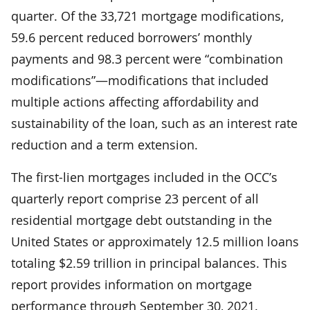
quarter. Of the 33,721 mortgage modifications,
59.6 percent reduced borrowers’ monthly
payments and 98.3 percent were “combination
modifications”—modifications that included
multiple actions affecting affordability and
sustainability of the loan, such as an interest rate
reduction and a term extension.
The first-lien mortgages included in the OCC’s
quarterly report comprise 23 percent of all
residential mortgage debt outstanding in the
United States or approximately 12.5 million loans
totaling $2.59 trillion in principal balances. This
report provides information on mortgage
performance through September 30, 2021.