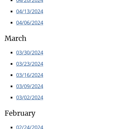
04/13/2024
04/06/2024
March
03/30/2024
03/23/2024
03/16/2024
03/09/2024
03/02/2024
February
02/24/2024