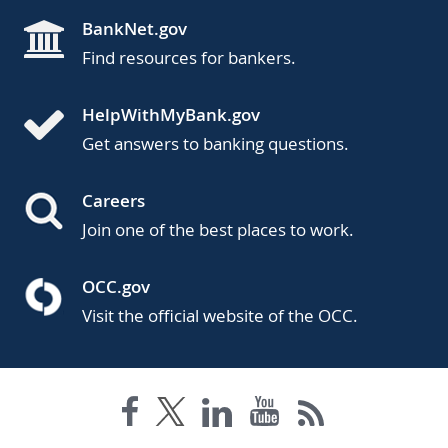
BankNet.gov
Find resources for bankers.
HelpWithMyBank.gov
Get answers to banking questions.
Careers
Join one of the best places to work.
OCC.gov
Visit the official website of the OCC.