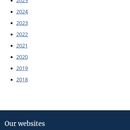
2025
2024
2023
2022
2021
2020
2019
2018
Our websites