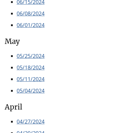
06/15/2024
06/08/2024
06/01/2024
May
05/25/2024
05/18/2024
05/11/2024
05/04/2024
April
04/27/2024
04/20/2024