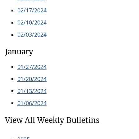
02/17/2024
02/10/2024
02/03/2024
January
01/27/2024
01/20/2024
01/13/2024
01/06/2024
View All Weekly Bulletins