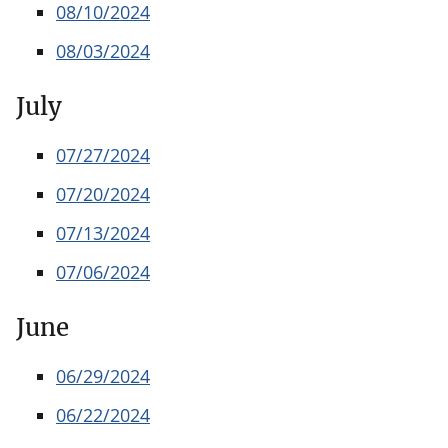
08/10/2024
08/03/2024
July
07/27/2024
07/20/2024
07/13/2024
07/06/2024
June
06/29/2024
06/22/2024