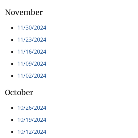
November
11/30/2024
11/23/2024
11/16/2024
11/09/2024
11/02/2024
October
10/26/2024
10/19/2024
10/12/2024