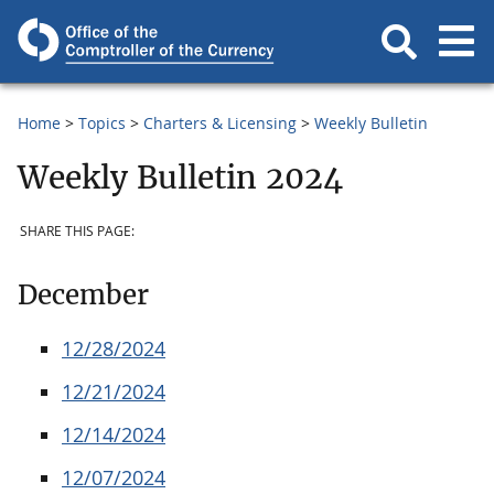
Home
Topics
Charters & Licensing
Weekly Bulletin
Weekly Bulletin 2024
SHARE THIS PAGE:
December
12/28/2024
12/21/2024
12/14/2024
12/07/2024