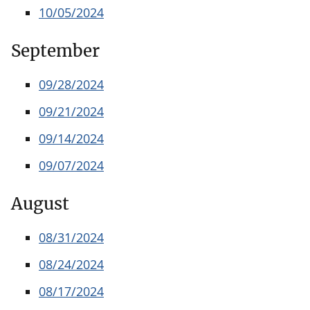
10/05/2024
September
09/28/2024
09/21/2024
09/14/2024
09/07/2024
August
08/31/2024
08/24/2024
08/17/2024