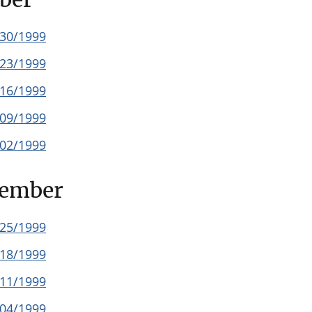
/30/1999
/23/1999
/16/1999
/09/1999
/02/1999
tember
/25/1999
/18/1999
/11/1999
/04/1999