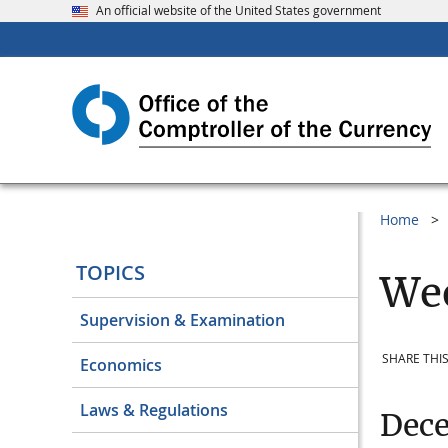
An official website of the United States government
Home
TOPICS
Wee
Supervision & Examination
SHARE THIS
Economics
Laws & Regulations
Dec