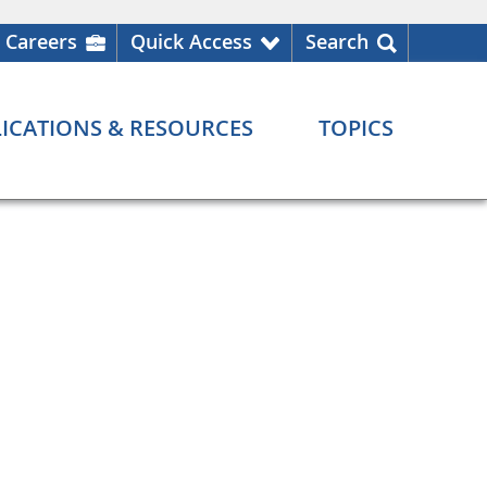
Careers
Quick Access
Search
ICATIONS & RESOURCES
TOPICS