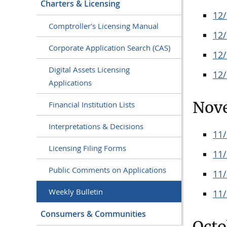
Charters & Licensing
12
Comptroller's Licensing Manual
12
Corporate Application Search (CAS)
12
Digital Assets Licensing
12
Applications
Nov
Financial Institution Lists
Interpretations & Decisions
11
Licensing Filing Forms
11
Public Comments on Applications
11
Weekly Bulletin
11
Consumers & Communities
Octo