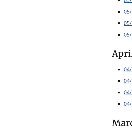
05
05
05
05
Apri
04
04
04
04
Mar