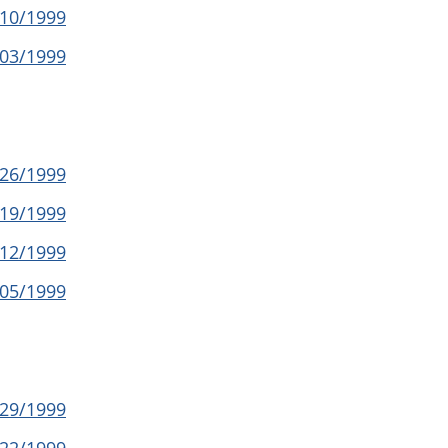
/10/1999
/03/1999
/26/1999
/19/1999
/12/1999
/05/1999
/29/1999