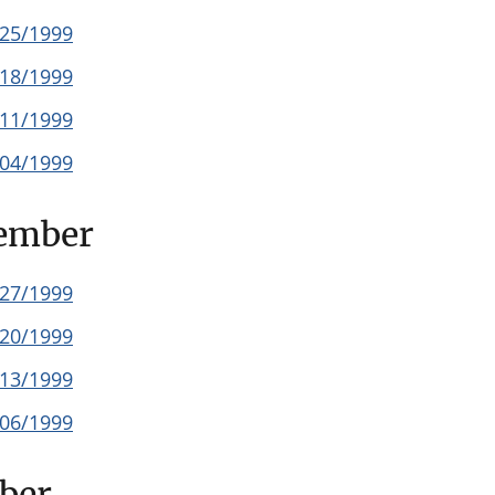
/25/1999
/18/1999
/11/1999
/04/1999
ember
/27/1999
/20/1999
/13/1999
/06/1999
ber