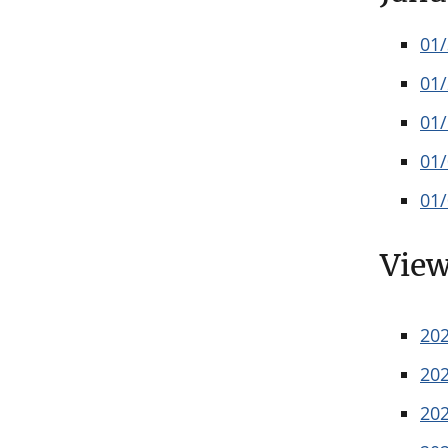
01
01
01
01
01
View
20
20
20