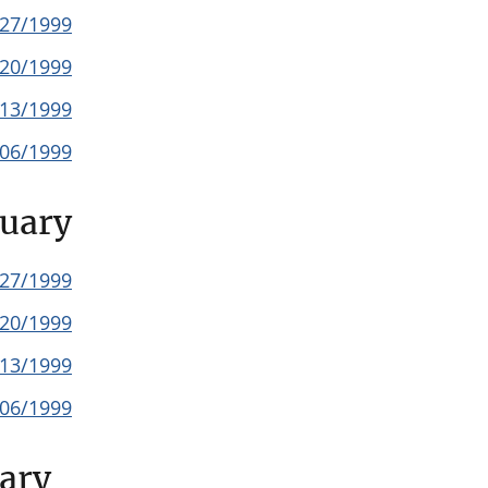
/27/1999
/20/1999
/13/1999
/06/1999
uary
/27/1999
/20/1999
/13/1999
/06/1999
ary