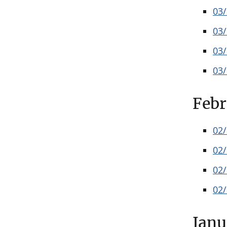
03
03
03
03
Febr
02
02
02
02
Janu