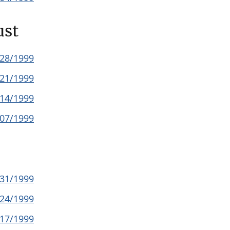
ust
/28/1999
/21/1999
/14/1999
/07/1999
/31/1999
/24/1999
/17/1999