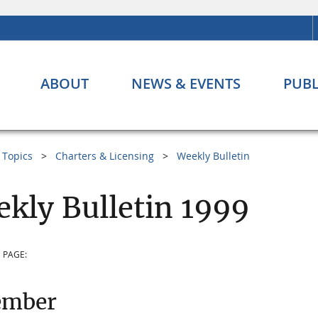
ABOUT
NEWS & EVENTS
PUBL
Topics
Charters & Licensing
Weekly Bulletin
kly Bulletin 1999
 PAGE:
ember