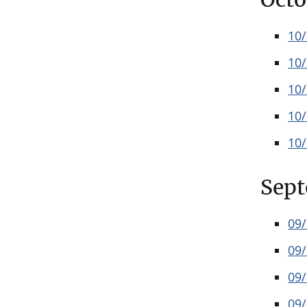
10
10
10
10
10
Sep
09
09
09
09