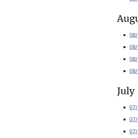
Aug
08
08
08
08
July
07
07
07