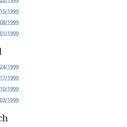
/22/1999
/15/1999
/08/1999
/01/1999
l
/24/1999
/17/1999
/10/1999
/03/1999
ch