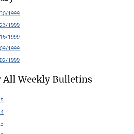
/30/1999
/23/1999
/16/1999
/09/1999
/02/1999
 All Weekly Bulletins
25
24
23