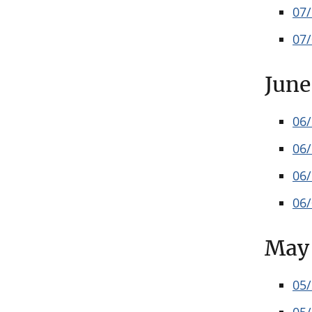
07
07
June
06
06
06
06
May
05