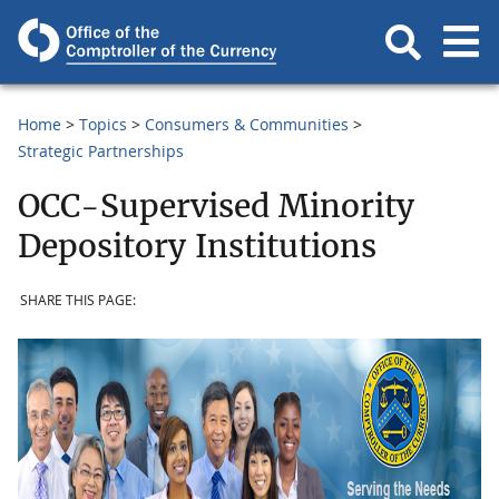
Home
Topics
Consumers & Communities
Strategic Partnerships
OCC-Supervised Minority
Depository Institutions
SHARE THIS PAGE: