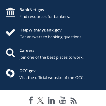
BankNet.gov
Find resources for bankers.
HelpWithMyBank.gov
Get answers to banking questions.
Careers
Join one of the best places to work.
OCC.gov
Visit the official website of the OCC.