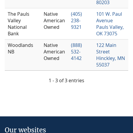
80203
The Pauls
Native
(405)
101 W. Paul
Valley
American
238-
Avenue
National
Owned
9321
Pauls Valley,
Bank
OK 73075
Woodlands
Native
(888)
122 Main
NB
American
532-
Street
Owned
4142
Hinckley, MN
55037
1 - 3 of 3 entries
Our websites