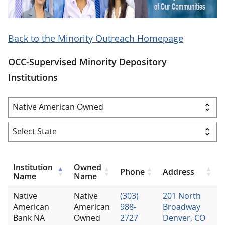
Back to the Minority Outreach Homepage
OCC-Supervised Minority Depository
Institutions
Institution
Owned
Phone
Address
Name
Name
Native
Native
(303)
201 North
American
American
988-
Broadway
Bank NA
Owned
2727
Denver, CO