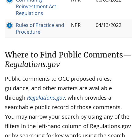
Reinvestment Act
Regulations
Rules of Practice and
NPR
04/13/2022
Procedure
Where to Find Public Comments—
Regulations.gov
Public comments to OCC proposed rules,
guidance, and other matters are available
through
Regulations.gov
, which provides a
searchable public record of those comments.
You may narrow your search by using any of the
filters in the left-hand column of Regulations.gov
or by searching for key words using the search