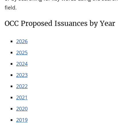
field.
OCC Proposed Issuances by Year
2026
2025
2024
2023
2022
2021
2020
2019