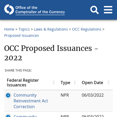
Home
Topics
Laws & Regulations
OCC Regulations
Proposed Issuances
OCC Proposed Issuances -
2022
SHARE THIS PAGE:
Federal Register
Type
Open Date
Issuances
Community
NPR
06/03/2022
Reinvestment Act
Correction
Community
NPR
06/03/2022