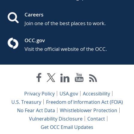
Careers
Join one of the best places to work.
OCC.gov
Visit the official website of the OCC.
Privacy Policy
USA.gov
Accessibility
U.S. Treasury
Freedom of Information Act (FOIA)
No Fear Act Data
Whistleblower Protection
Vulnerability Disclosure
Contact
Get OCC Email Updates