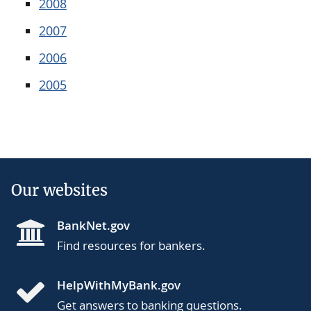
2008
2007
2006
2005
Our websites
BankNet.gov
Find resources for bankers.
HelpWithMyBank.gov
Get answers to banking questions.