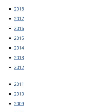
2018
2017
2016
2015
2014
2013
2012
2011
2010
2009