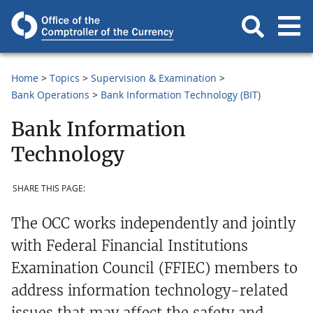
Home
Topics
Supervision & Examination
Bank Operations
Bank Information Technology (BIT)
Bank Information
Technology
SHARE THIS PAGE:
The OCC works independently and jointly
with Federal Financial Institutions
Examination Council (FFIEC) members to
address information technology-related
issues that may affect the safety and