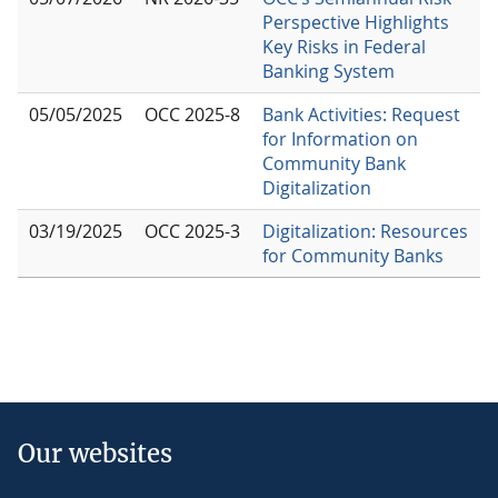
Perspective Highlights
Key Risks in Federal
Banking System
05/05/2025
OCC 2025-8
Bank Activities: Request
for Information on
Community Bank
Digitalization
03/19/2025
OCC 2025-3
Digitalization: Resources
for Community Banks
Our websites