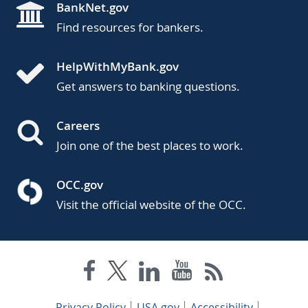
BankNet.gov
Find resources for bankers.
HelpWithMyBank.gov
Get answers to banking questions.
Careers
Join one of the best places to work.
OCC.gov
Visit the official website of the OCC.
Privacy Policy
USA.gov
Accessibility