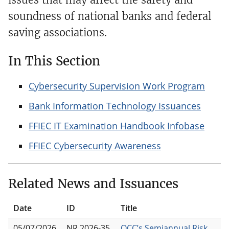
soundness of national banks and federal
saving associations.
In This Section
Cybersecurity Supervision Work Program
Bank Information Technology Issuances
FFIEC IT Examination Handbook Infobase
FFIEC Cybersecurity Awareness
Related News and Issuances
Date
ID
Title
05/07/2026
NR 2026-35
OCC’s Semiannual Risk