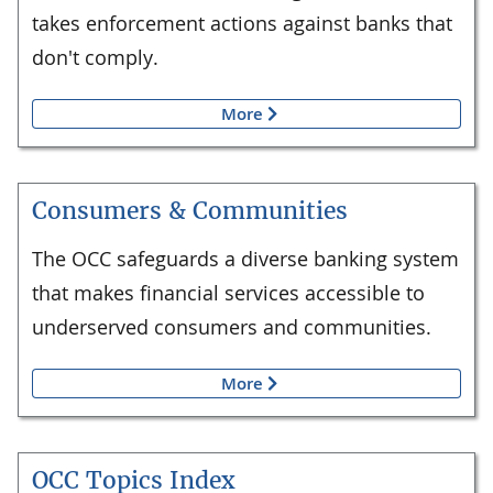
takes enforcement actions against banks that
don't comply.
More
Consumers & Communities
The OCC safeguards a diverse banking system
that makes financial services accessible to
underserved consumers and communities.
More
OCC Topics Index