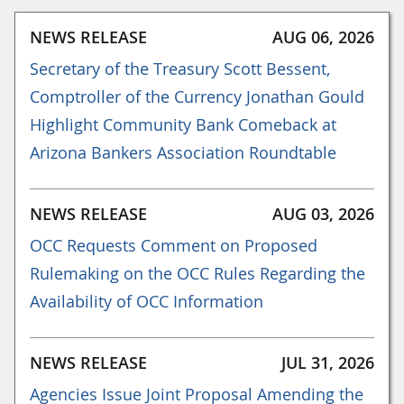
NEWS RELEASE
AUG 06, 2026
Secretary of the Treasury Scott Bessent,
Comptroller of the Currency Jonathan Gould
Highlight Community Bank Comeback at
Arizona Bankers Association Roundtable
NEWS RELEASE
AUG 03, 2026
OCC Requests Comment on Proposed
Rulemaking on the OCC Rules Regarding the
Availability of OCC Information
NEWS RELEASE
JUL 31, 2026
Agencies Issue Joint Proposal Amending the