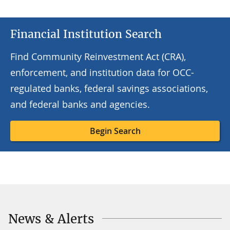
Financial Institution Search
Find Community Reinvestment Act (CRA),
enforcement, and institution data for OCC-
regulated banks, federal savings associations,
and federal banks and agencies.
Begin Search
News & Alerts