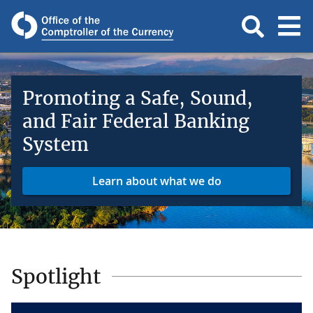
Promoting a Safe, Sound,
and Fair Federal Banking
System
Learn about what we do
Spotlight