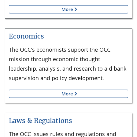
More
Economics
The OCC's economists support the OCC
mission through economic thought
leadership, analysis, and research to aid bank
supervision and policy development.
More
Laws & Regulations
The OCC issues rules and regulations and