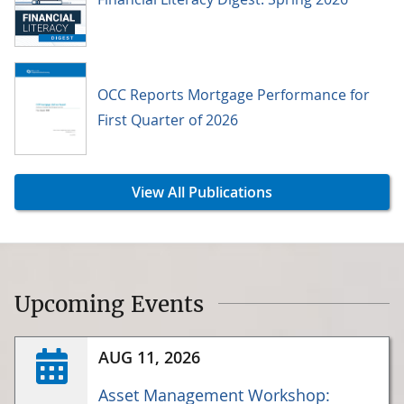
OCC Reports Mortgage Performance for
First Quarter of 2026
View All Publications
Upcoming Events
AUG 11, 2026
Asset Management Workshop: