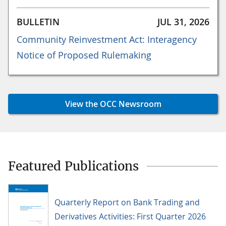
BULLETIN
JUL 31, 2026
Community Reinvestment Act: Interagency
Notice of Proposed Rulemaking
View the OCC Newsroom
Featured Publications
Quarterly Report on Bank Trading and
Derivatives Activities: First Quarter 2026