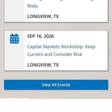
Risks
LONGVIEW, TX
SEP 16, 2026
Capital Markets Workshop: Keep
Current and Consider Risk
LONGVIEW, TX
View All Events