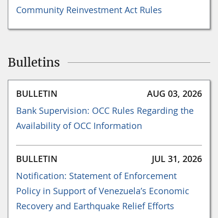
Community Reinvestment Act Rules
Bulletins
BULLETIN
AUG 03, 2026
Bank Supervision: OCC Rules Regarding the
Availability of OCC Information
BULLETIN
JUL 31, 2026
Notification: Statement of Enforcement
Policy in Support of Venezuela’s Economic
Recovery and Earthquake Relief Efforts