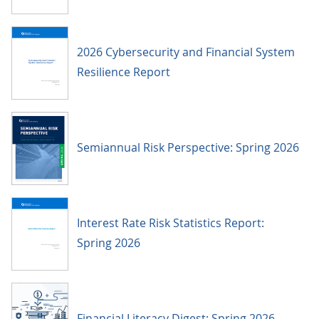
2026 Cybersecurity and Financial System
Resilience Report
Semiannual Risk Perspective: Spring 2026
Interest Rate Risk Statistics Report:
Spring 2026
Financial Literacy Digest: Spring 2026