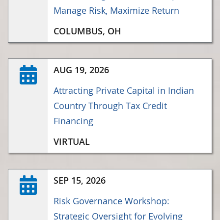
Manage Risk, Maximize Return
COLUMBUS, OH
AUG 19, 2026
Attracting Private Capital in Indian
Country Through Tax Credit
Financing
VIRTUAL
SEP 15, 2026
Risk Governance Workshop:
Strategic Oversight for Evolving