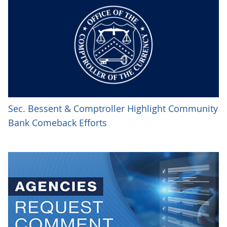
Sec. Bessent & Comptroller Highlight Community
Bank Comeback Efforts