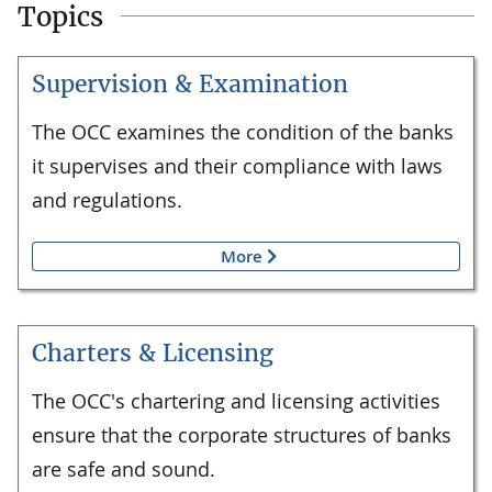
Topics
Supervision & Examination
The OCC examines the condition of the banks
it supervises and their compliance with laws
and regulations.
More
Charters & Licensing
The OCC's chartering and licensing activities
ensure that the corporate structures of banks
are safe and sound.