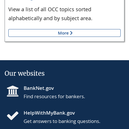
View a list of all OCC topics sorted
alphabetically and by subject area.
More
Our websites
BankNet.gov
Find resources for bankers.
HelpWithMyBank.gov
Get answers to banking questions.