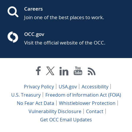
Careers
Join one of the best places to work.
OCC.gov
Visit the official website of the OCC.
Privacy Policy
USA.gov
Accessibility
U.S. Treasury
Freedom of Information Act (FOIA)
No Fear Act Data
Whistleblower Protection
Vulnerability Disclosure
Contact
Get OCC Email Updates