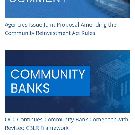
Agencies Issue Joint Proposal Amending the
Community Reinvestment Act Rules
OCC Continues Community Bank Comeback with
Revised CBLR Framework