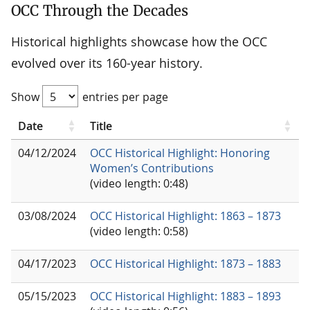
OCC Through the Decades
Historical highlights showcase how the OCC
evolved over its 160-year history.
Show
entries per page
Date
Title
04/12/2024
OCC Historical Highlight: Honoring
Women’s Contributions
(video length: 0:48)
03/08/2024
OCC Historical Highlight: 1863 – 1873
(video length: 0:58)
04/17/2023
OCC Historical Highlight: 1873 – 1883
05/15/2023
OCC Historical Highlight: 1883 – 1893