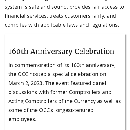
system is safe and sound, provides fair access to
financial services, treats customers fairly, and
complies with applicable laws and regulations.
160th Anniversary Celebration
In commemoration of its 160th anniversary,
the OCC hosted a special celebration on
March 2, 2023. The event featured panel
discussions with former Comptrollers and
Acting Comptrollers of the Currency as well as
some of the OCC’s longest-tenured
employees.