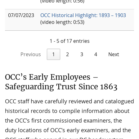
(video length: 0:56)
07/07/2023
OCC Historical Highlight: 1893 – 1903
(video length: 0:53)
1 - 5 of 17 entries
Previous
1
2
3
4
Next
OCC’s Early Employees –
Safeguarding Trust Since 1863
OCC staff have carefully reviewed and catalogued
historical records to compile information about
the OCC’s first commissioned examiners, the
duty locations of OCC’s early examiners, and the