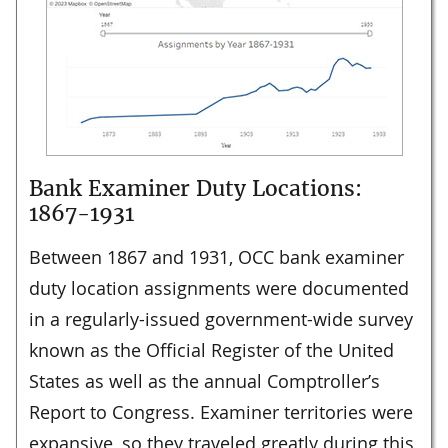
Bank Examiner Duty Locations:
1867-1931
Between 1867 and 1931, OCC bank examiner
duty location assignments were documented
in a regularly-issued government-wide survey
known as the Official Register of the United
States as well as the annual Comptroller’s
Report to Congress. Examiner territories were
expansive, so they traveled greatly during this