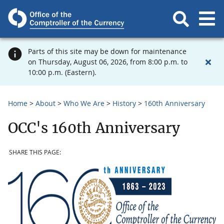
Parts of this site may be down for maintenance
on Thursday, August 06, 2026, from 8:00 p.m. to
10:00 p.m. (Eastern).
Home
About
Who We Are
History
160th Anniversary
OCC's 160th Anniversary
SHARE THIS PAGE: