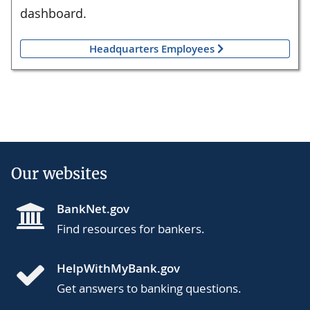
dashboard.
Headquarters Employees
Our websites
BankNet.gov
Find resources for bankers.
HelpWithMyBank.gov
Get answers to banking questions.