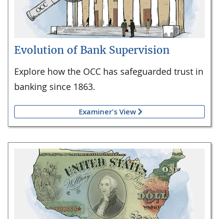
Evolution of Bank Supervision
Explore how the OCC has safeguarded trust in
banking since 1863.
Examiner's View