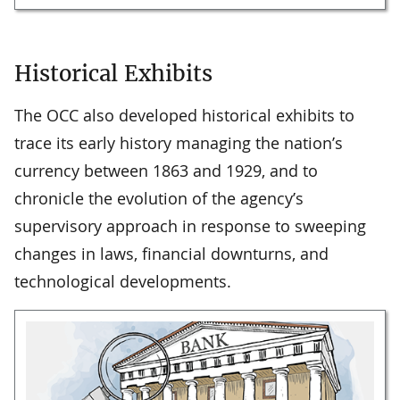
Historical Exhibits
The OCC also developed historical exhibits to
trace its early history managing the nation’s
currency between 1863 and 1929, and to
chronicle the evolution of the agency’s
supervisory approach in response to sweeping
changes in laws, financial downturns, and
technological developments.