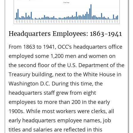
Headquarters Employees: 1863-1941
From 1863 to 1941, OCC’s headquarters office
employed some 1,200 men and women on
the second floor of the U.S. Department of the
Treasury building, next to the White House in
Washington D.C. During this time, the
headquarters staff grew from eight
employees to more than 200 in the early
1900s. While most workers were clerks, all
early headquarters employee names, job
titles and salaries are reflected in this