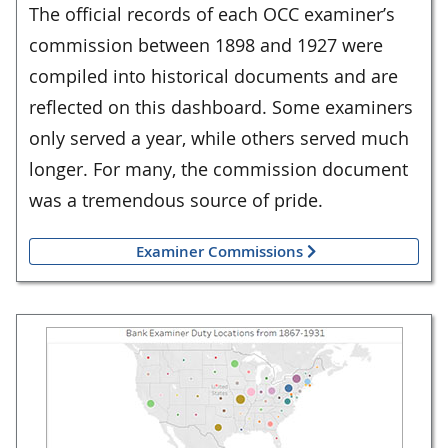
The official records of each OCC examiner’s
commission between 1898 and 1927 were
compiled into historical documents and are
reflected on this dashboard. Some examiners
only served a year, while others served much
longer. For many, the commission document
was a tremendous source of pride.
Examiner Commissions