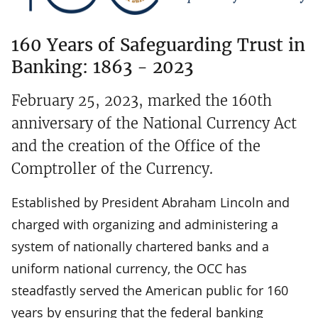
160 Years of Safeguarding Trust in
Banking: 1863 - 2023
February 25, 2023, marked the 160th
anniversary of the National Currency Act
and the creation of the Office of the
Comptroller of the Currency.
Established by President Abraham Lincoln and
charged with organizing and administering a
system of nationally chartered banks and a
uniform national currency, the OCC has
steadfastly served the American public for 160
years by ensuring that the federal banking