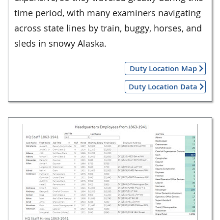
time period, with many examiners navigating
across state lines by train, buggy, horses, and
sleds in snowy Alaska.
Duty Location Map
Duty Location Data