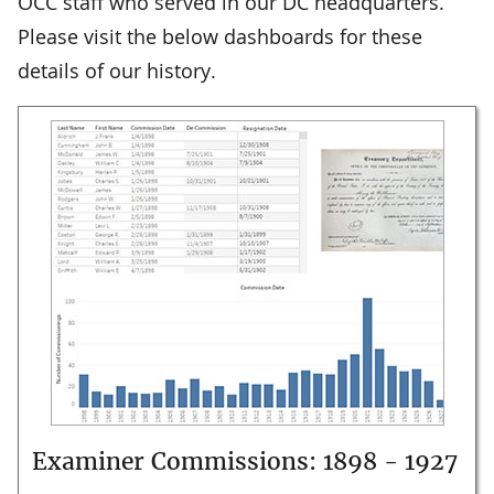
OCC staff who served in our DC headquarters.
Please visit the below dashboards for these
details of our history.
Examiner Commissions: 1898 - 1927