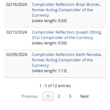
02/16/2024
Comptroller Reflection: Brian Brooks,
former Acting Comptroller of the
Currency
(video length: 0:43)
02/13/2024
Comptroller Reflection: Joseph Otting,
31st Comptroller of the Currency
(video length: 0:56)
02/09/2024
Comptroller Reflection: Keith Noreika,
former Acting Comptroller of the
Currency
(video length: 1:13)
1 - 5 of 12 entries
Previous
1
2
3
Next