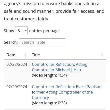
agency’s mission to ensure banks operate in a
safe and sound manner, provide fair access, and
treat customers fairly.
Show
entries per page
Search:
Date
Title
02/22/2024
Comptroller Reflection: Acting
Comptroller Michael J. Hsu
(video length: 1:34)
02/20/2024
Comptroller Reflection: Blake Paulson,
former Acting Comptroller of the
Currency
(video length: 0:38)