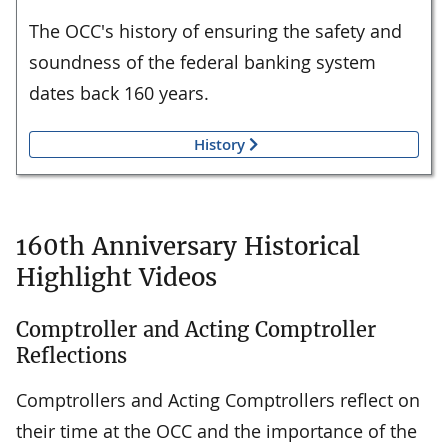
The OCC's history of ensuring the safety and
soundness of the federal banking system
dates back 160 years.
History
160th Anniversary Historical
Highlight Videos
Comptroller and Acting Comptroller
Reflections
Comptrollers and Acting Comptrollers reflect on
their time at the OCC and the importance of the