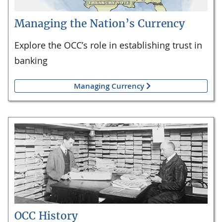
Managing the Nation’s Currency
Explore the OCC’s role in establishing trust in
banking
Managing Currency
OCC History