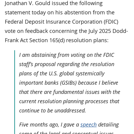
Jonathan V. Gould issued the following
statement today on his abstention from the
Federal Deposit Insurance Corporation (FDIC)
vote on feedback concerning the July 2025 Dodd-
Frank Act Section 165(d) resolution plans:
I am abstaining from voting on the FDIC
staff’s proposal regarding the resolution
plans of the U.S. global systemically
important banks (GSIBs) because I believe
that there are fundamental issues with the
current resolution planning processes that
continue to be unaddressed.
Five months ago, I gave a
speech
detailing
some of the legal and conceptual issues