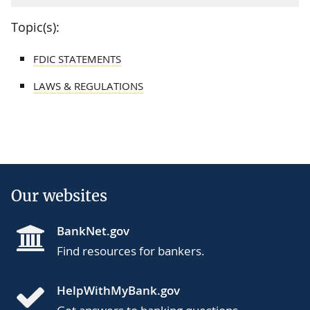
Topic(s):
FDIC STATEMENTS
LAWS & REGULATIONS
Our websites
BankNet.gov
Find resources for bankers.
HelpWithMyBank.gov