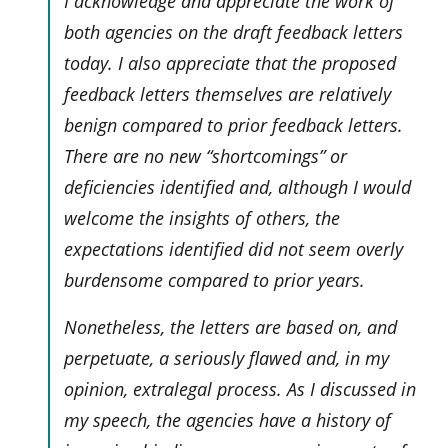
I acknowledge and appreciate the work of
both agencies on the draft feedback letters
today. I also appreciate that the proposed
feedback letters themselves are relatively
benign compared to prior feedback letters.
There are no new “shortcomings” or
deficiencies identified and, although I would
welcome the insights of others, the
expectations identified did not seem overly
burdensome compared to prior years.
Nonetheless, the letters are based on, and
perpetuate, a seriously flawed and, in my
opinion, extralegal process. As I discussed in
my speech, the agencies have a history of