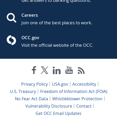
Get answers to banking questions.
Careers
Join one of the best places to work.
OCC.gov
Visit the official website of the OCC.
Privacy Policy
USA.gov
Accessibility
U.S. Treasury
Freedom of Information Act (FOIA)
No Fear Act Data
Whistleblower Protection
Vulnerability Disclosure
Contact
Get OCC Email Updates