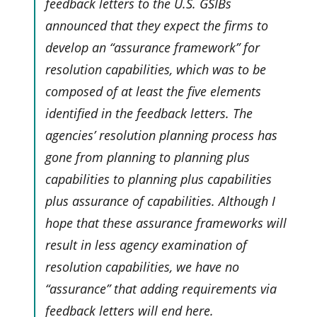
feedback letters to the U.S. GSIBs
announced that they expect the firms to
develop an “assurance framework” for
resolution capabilities, which was to be
composed of at least the five elements
identified in the feedback letters. The
agencies’ resolution planning process has
gone from planning to planning plus
capabilities to planning plus capabilities
plus assurance of capabilities. Although I
hope that these assurance frameworks will
result in less agency examination of
resolution capabilities, we have no
“assurance” that adding requirements via
feedback letters will end here.