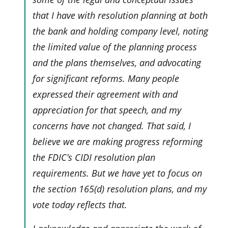
that I have with resolution planning at both
the bank and holding company level, noting
the limited value of the planning process
and the plans themselves, and advocating
for significant reforms. Many people
expressed their agreement with and
appreciation for that speech, and my
concerns have not changed. That said, I
believe we are making progress reforming
the FDIC’s CIDI resolution plan
requirements. But we have yet to focus on
the section 165(d) resolution plans, and my
vote today reflects that.