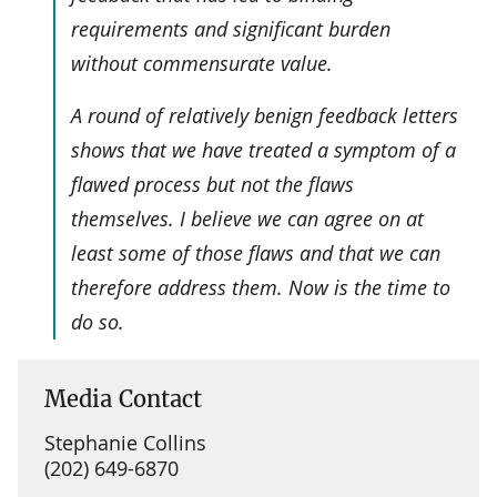
requirements and significant burden
without commensurate value.
A round of relatively benign feedback letters
shows that we have treated a symptom of a
flawed process but not the flaws
themselves. I believe we can agree on at
least some of those flaws and that we can
therefore address them. Now is the time to
do so.
Media Contact
Stephanie Collins
(202) 649-6870