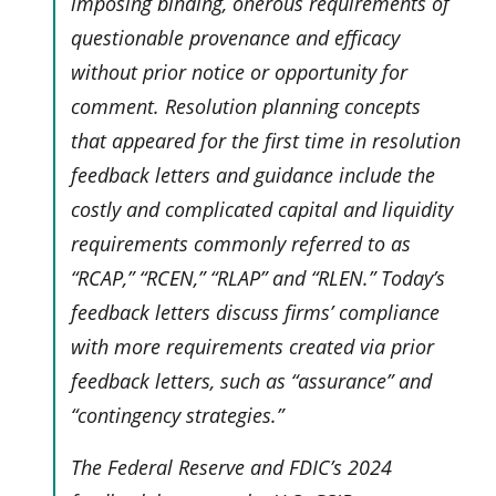
imposing binding, onerous requirements of
questionable provenance and efficacy
without prior notice or opportunity for
comment. Resolution planning concepts
that appeared for the first time in resolution
feedback letters and guidance include the
costly and complicated capital and liquidity
requirements commonly referred to as
“RCAP,” “RCEN,” “RLAP” and “RLEN.” Today’s
feedback letters discuss firms’ compliance
with more requirements created via prior
feedback letters, such as “assurance” and
“contingency strategies.”
The Federal Reserve and FDIC’s 2024