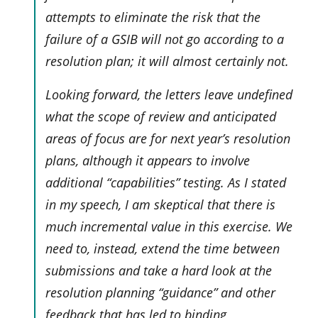
attempts to eliminate the risk that the
failure of a GSIB will not go according to a
resolution plan; it will almost certainly not.
Looking forward, the letters leave undefined
what the scope of review and anticipated
areas of focus are for next year’s resolution
plans, although it appears to involve
additional “capabilities” testing. As I stated
in my speech, I am skeptical that there is
much incremental value in this exercise. We
need to, instead, extend the time between
submissions and take a hard look at the
resolution planning “guidance” and other
feedback that has led to binding