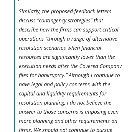
Similarly, the proposed feedback letters
discuss “contingency strategies” that
describe how the firms can support critical
operations “through a range of alternative
resolution scenarios when financial
resources are significantly lower than the
execution needs after the Covered Company
files for bankruptcy.” Although I continue to
have legal and policy concerns with the
capital and liquidity requirements for
resolution planning, I do not believe the
answer to those concerns is imposing even
more planning and other requirements on
firms. We should not continue to pursue