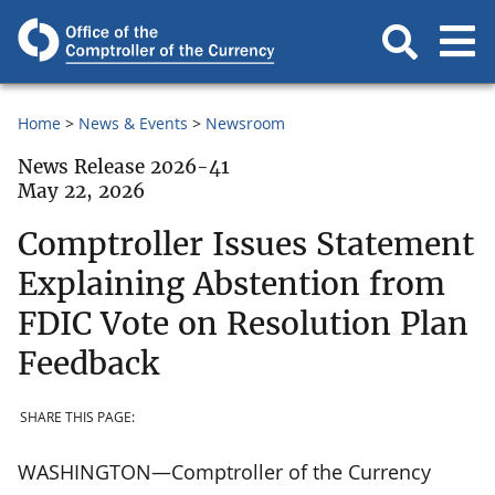
Home
News & Events
Newsroom
News Release 2026-41
May 22, 2026
Comptroller Issues Statement
Explaining Abstention from
FDIC Vote on Resolution Plan
Feedback
SHARE THIS PAGE:
WASHINGTON—Comptroller of the Currency