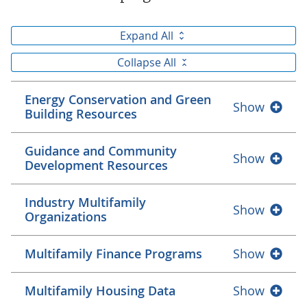
Expand All
Collapse All
Energy Conservation and Green
Show
Building Resources
Guidance and Community
Show
Development Resources
Industry Multifamily
Show
Organizations
Multifamily Finance Programs
Show
Multifamily Housing Data
Show