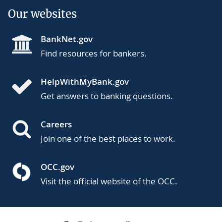
Our websites
BankNet.gov
Find resources for bankers.
HelpWithMyBank.gov
Get answers to banking questions.
Careers
Join one of the best places to work.
OCC.gov
Visit the official website of the OCC.