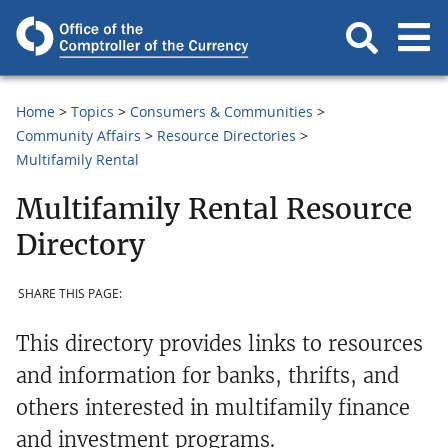
Home
Topics
Consumers & Communities
Community Affairs
Resource Directories
Multifamily Rental
Multifamily Rental Resource
Directory
SHARE THIS PAGE:
This directory provides links to resources
and information for banks, thrifts, and
others interested in multifamily finance
and investment programs.