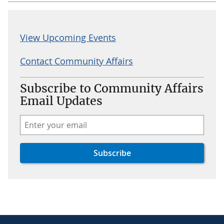
View Upcoming Events
Contact Community Affairs
Subscribe to Community Affairs
Email Updates