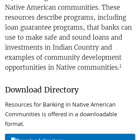
Native American communities. These
resources describe programs, including
loan guarantee programs, that banks can
use to make safe and sound loans and
investments in Indian Country and
examples of community development
1
opportunities in Native communities.
Download Directory
Resources for Banking in Native American
Communities is offered in a downloadable
format.