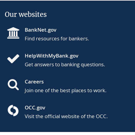
Our websites
BankNet.gov
Find resources for bankers.
HelpWithMyBank.gov
Get answers to banking questions.
Careers
Join one of the best places to work.
OCC.gov
Visit the official website of the OCC.