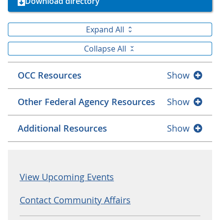
Download directory
Expand All
Collapse All
OCC Resources
Show
Other Federal Agency Resources
Show
Additional Resources
Show
View Upcoming Events
Contact Community Affairs