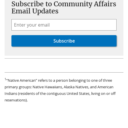
Subscribe to Community Affairs
Email Updates
1
“Native American” refers to a person belonging to one of three
primary groups: Native Hawaiians, Alaska Natives, and American
Indians (residents of the contiguous United States, living on or off
reservations).