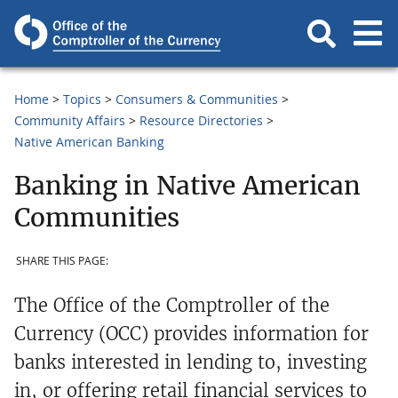
Home
Topics
Consumers & Communities
Community Affairs
Resource Directories
Native American Banking
Banking in Native American
Communities
SHARE THIS PAGE:
The Office of the Comptroller of the
Currency (OCC) provides information for
banks interested in lending to, investing
in, or offering retail financial services to