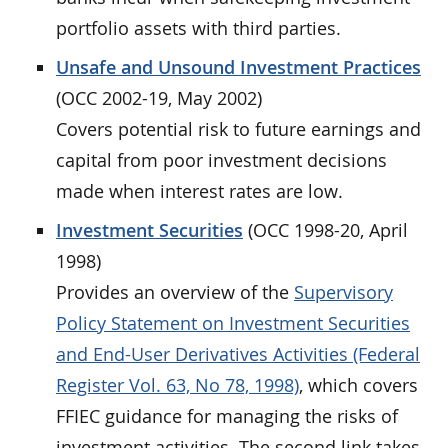
portfolio assets with third parties.
Unsafe and Unsound Investment Practices
(OCC 2002-19, May 2002)
Covers potential risk to future earnings and
capital from poor investment decisions
made when interest rates are low.
Investment Securities
(OCC 1998-20, April
1998)
Provides an overview of the
Supervisory
Policy Statement on Investment Securities
and End-User Derivatives Activities (Federal
Register Vol. 63, No 78, 1998)
, which covers
FFIEC guidance for managing the risks of
investment activities. The second link takes