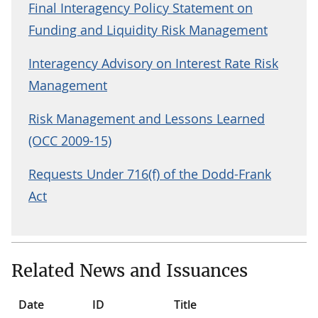
Final Interagency Policy Statement on
Funding and Liquidity Risk Management
Interagency Advisory on Interest Rate Risk
Management
Risk Management and Lessons Learned
(OCC 2009-15)
Requests Under 716(f) of the Dodd-Frank
Act
Related News and Issuances
Date
ID
Title