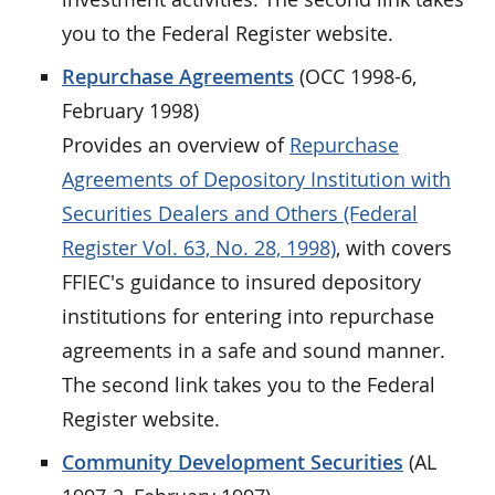
you to the Federal Register website.
Repurchase Agreements
(OCC 1998-6,
February 1998)
Provides an overview of
Repurchase
Agreements of Depository Institution with
Securities Dealers and Others (Federal
Register Vol. 63, No. 28, 1998)
, with covers
FFIEC's guidance to insured depository
institutions for entering into repurchase
agreements in a safe and sound manner.
The second link takes you to the Federal
Register website.
Community Development Securities
(AL