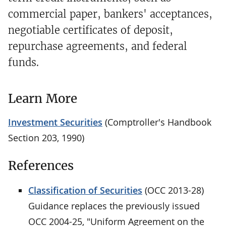
commercial paper, bankers' acceptances,
negotiable certificates of deposit,
repurchase agreements, and federal
funds.
Learn More
Investment Securities
(Comptroller's Handbook
Section 203, 1990)
References
Classification of Securities
(OCC 2013-28)
Guidance replaces the previously issued
OCC 2004-25, "Uniform Agreement on the