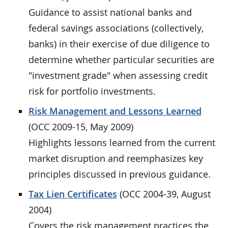
Guidance to assist national banks and
federal savings associations (collectively,
banks) in their exercise of due diligence to
determine whether particular securities are
"investment grade" when assessing credit
risk for portfolio investments.
Risk Management and Lessons Learned
(OCC 2009-15, May 2009)
Highlights lessons learned from the current
market disruption and reemphasizes key
principles discussed in previous guidance.
Tax Lien Certificates
(OCC 2004-39, August
2004)
Covers the risk management practices the