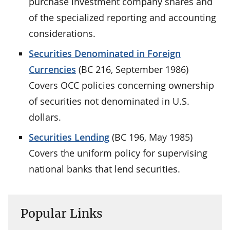
purchase investment company shares and
of the specialized reporting and accounting
considerations.
Securities Denominated in Foreign
Currencies
(BC 216, September 1986)
Covers OCC policies concerning ownership
of securities not denominated in U.S.
dollars.
Securities Lending
(BC 196, May 1985)
Covers the uniform policy for supervising
national banks that lend securities.
Popular Links