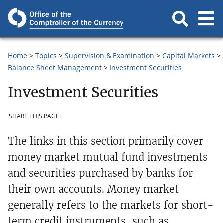
Home
Topics
Supervision & Examination
Capital Markets
Balance Sheet Management
Investment Securities
Investment Securities
SHARE THIS PAGE:
The links in this section primarily cover
money market mutual fund investments
and securities purchased by banks for
their own accounts. Money market
generally refers to the markets for short-
term credit instruments, such as