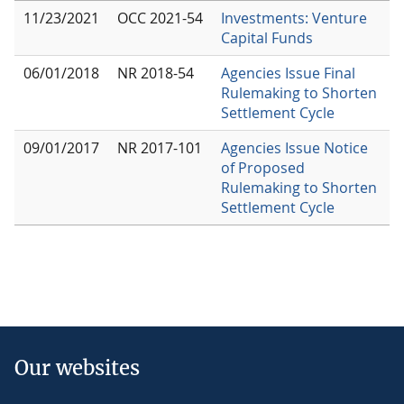
11/23/2021
OCC 2021-54
Investments: Venture
Capital Funds
06/01/2018
NR 2018-54
Agencies Issue Final
Rulemaking to Shorten
Settlement Cycle
09/01/2017
NR 2017-101
Agencies Issue Notice
of Proposed
Rulemaking to Shorten
Settlement Cycle
Our websites