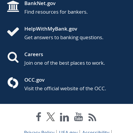
BankNet.gov
Find resources for bankers.
HelpWithMyBank.gov
Get answers to banking questions.
Careers
Join one of the best places to work.
OCC.gov
Visit the official website of the OCC.
Privacy Policy
USA.gov
Accessibility