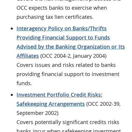
OCC expects banks to exercise when
purchasing tax lien certificates.
Interagency Policy on Banks/Thrifts
Providing Financial Support to Funds
Advised by the Banking Organization or Its
Affiliates
(OCC 2004-2, January 2004)
Covers issues and risks related to banks
providing financial support to investment
funds.
Investment Portfolio Credit Risks:
Safekeeping Arrangements
(OCC 2002-39,
September 2002)
Covers potentially significant credits risks
banks incur when safekeeping investment