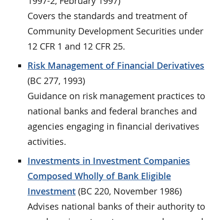
1997-2, February 1997)
Covers the standards and treatment of
Community Development Securities under
12 CFR 1 and 12 CFR 25.
Risk Management of Financial Derivatives
(BC 277, 1993)
Guidance on risk management practices to
national banks and federal branches and
agencies engaging in financial derivatives
activities.
Investments in Investment Companies
Composed Wholly of Bank Eligible
Investment
(BC 220, November 1986)
Advises national banks of their authority to