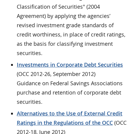
Classification of Securities" (2004
Agreement) by applying the agencies’
revised investment grade standards of
credit worthiness, in place of credit ratings,
as the basis for classifying investment
securities.
Investments in Corporate Debt Securities
(OCC 2012-26, September 2012)
Guidance on Federal Savings Associations
purchase and retention of corporate debt
securities.
Alternatives to the Use of External Credit
Ratings in the Regulations of the OCC
(OCC
2012-18, June 2012)