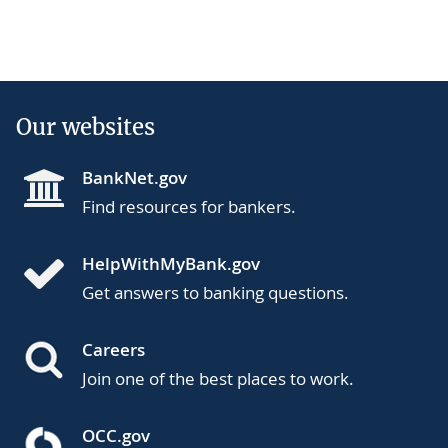
Our websites
BankNet.gov
Find resources for bankers.
HelpWithMyBank.gov
Get answers to banking questions.
Careers
Join one of the best places to work.
OCC.gov