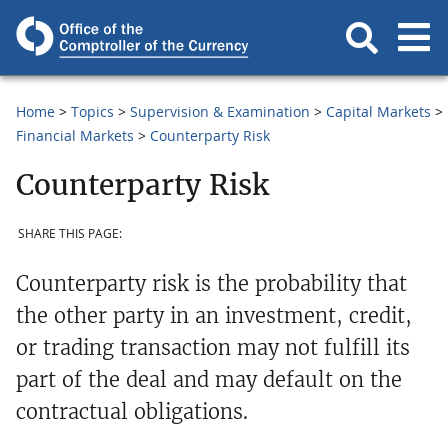
Home
Topics
Supervision & Examination
Capital Markets
Financial Markets
Counterparty Risk
Counterparty Risk
SHARE THIS PAGE:
Counterparty risk is the probability that
the other party in an investment, credit,
or trading transaction may not fulfill its
part of the deal and may default on the
contractual obligations.