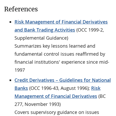
References
Risk Management of Financial Derivatives
and Bank Trading Activities
(OCC 1999-2,
Supplemental Guidance)
Summarizes key lessons learned and
fundamental control issues reaffirmed by
financial institutions' experience since mid-
1997
Credit Derivatives – Guidelines for National
Banks
(OCC 1996-43, August 1996);
Risk
Management of Financial Derivatives
(BC
277, November 1993)
Covers supervisory guidance on issues