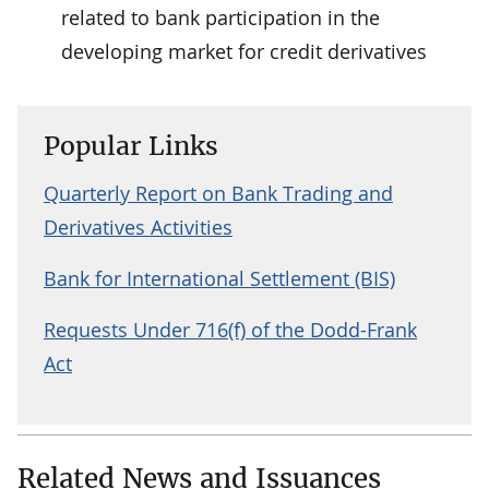
related to bank participation in the
developing market for credit derivatives
Popular Links
Quarterly Report on Bank Trading and
Derivatives Activities
Bank for International Settlement (BIS)
Requests Under 716(f) of the Dodd-Frank
Act
Related News and Issuances