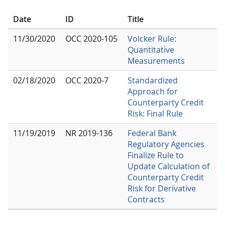
Date
ID
Title
11/30/2020
OCC 2020-105
Volcker Rule:
Quantitative
Measurements
02/18/2020
OCC 2020-7
Standardized
Approach for
Counterparty Credit
Risk: Final Rule
11/19/2019
NR 2019-136
Federal Bank
Regulatory Agencies
Finalize Rule to
Update Calculation of
Counterparty Credit
Risk for Derivative
Contracts