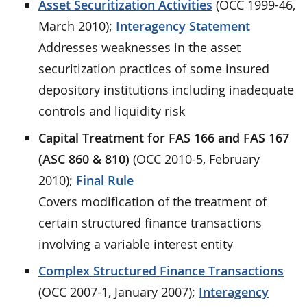
Asset Securitization Activities
(OCC 1999-46,
March 2010);
Interagency Statement
Addresses weaknesses in the asset
securitization practices of some insured
depository institutions including inadequate
controls and liquidity risk
Capital Treatment for FAS 166 and FAS 167
(ASC 860 & 810)
(OCC 2010-5, February
2010);
Final Rule
Covers modification of the treatment of
certain structured finance transactions
involving a variable interest entity
Complex Structured Finance Transactions
(OCC 2007-1, January 2007);
Interagency