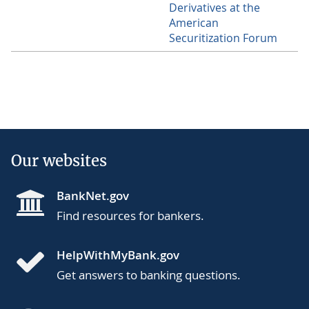
Derivatives at the
American
Securitization Forum
Our websites
BankNet.gov
Find resources for bankers.
HelpWithMyBank.gov
Get answers to banking questions.