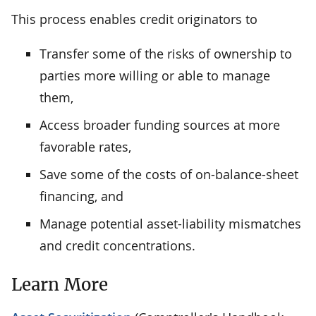
This process enables credit originators to
Transfer some of the risks of ownership to
parties more willing or able to manage
them,
Access broader funding sources at more
favorable rates,
Save some of the costs of on-balance-sheet
financing, and
Manage potential asset-liability mismatches
and credit concentrations.
Learn More