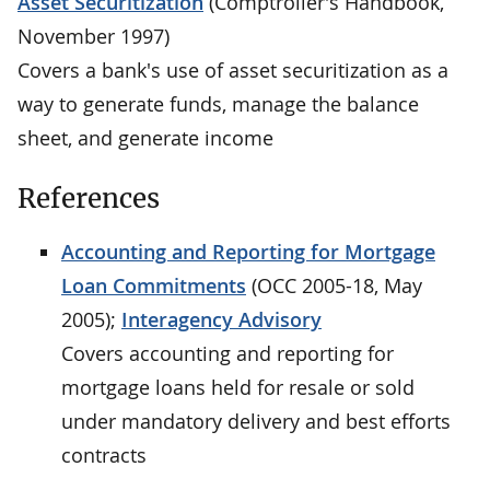
Asset Securitization
(Comptroller's Handbook,
November 1997)
Covers a bank's use of asset securitization as a
way to generate funds, manage the balance
sheet, and generate income
References
Accounting and Reporting for Mortgage
Loan Commitments
(OCC 2005-18, May
2005);
Interagency Advisory
Covers accounting and reporting for
mortgage loans held for resale or sold
under mandatory delivery and best efforts
contracts