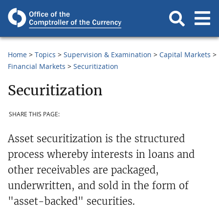
Home
Topics
Supervision & Examination
Capital Markets
Financial Markets
Securitization
Securitization
SHARE THIS PAGE:
Asset securitization is the structured
process whereby interests in loans and
other receivables are packaged,
underwritten, and sold in the form of
"asset-backed" securities.