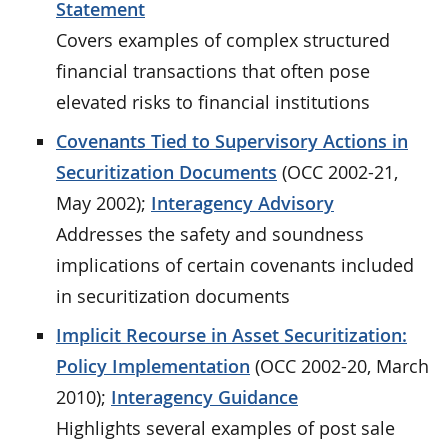
Statement
Covers examples of complex structured
financial transactions that often pose
elevated risks to financial institutions
Covenants Tied to Supervisory Actions in
Securitization Documents
(OCC 2002-21,
May 2002);
Interagency Advisory
Addresses the safety and soundness
implications of certain covenants included
in securitization documents
Implicit Recourse in Asset Securitization:
Policy Implementation
(OCC 2002-20, March
2010);
Interagency Guidance
Highlights several examples of post sale