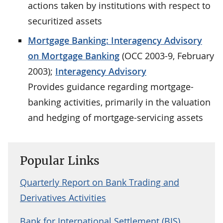
actions taken by institutions with respect to
securitized assets
Mortgage Banking: Interagency Advisory
on Mortgage Banking
(OCC 2003-9, February
2003);
Interagency Advisory
Provides guidance regarding mortgage-
banking activities, primarily in the valuation
and hedging of mortgage-servicing assets
Popular Links
Quarterly Report on Bank Trading and
Derivatives Activities
Bank for International Settlement (BIS)