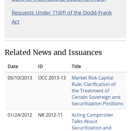
Requests Under 716(f) of the Dodd-Frank
Act
Related News and Issuances
Date
ID
Title
05/10/2013
OCC 2013-13
Market Risk Capital
Rule: Clarification of
the Treatment of
Certain Sovereign and
Securitization Positions
01/24/2012
NR 2012-11
Acting Comptroller
Talks About
Securitization and