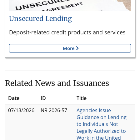
Unsecured Lending
Deposit-related credit products and services
More
Related News and Issuances
Date
ID
Title
07/13/2026
NR 2026-57
Agencies Issue
Guidance on Lending
to Individuals Not
Legally Authorized to
Work in the United