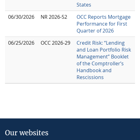
States
06/30/2026
NR 2026-52
OCC Reports Mortgage
Performance for First
Quarter of 2026
06/25/2026
OCC 2026-29
Credit Risk: “Lending
and Loan Portfolio Risk
Management” Booklet
of the Comptroller’s
Handbook and
Rescissions
Our websites