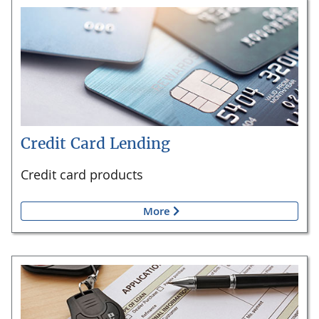
Credit Card Lending
Credit card products
More