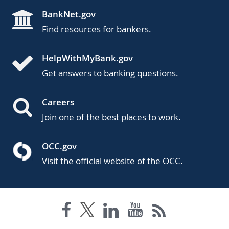
BankNet.gov
Find resources for bankers.
HelpWithMyBank.gov
Get answers to banking questions.
Careers
Join one of the best places to work.
OCC.gov
Visit the official website of the OCC.