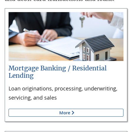
Mortgage Banking / Residential
Lending
Loan originations, processing, underwriting,
servicing, and sales
More