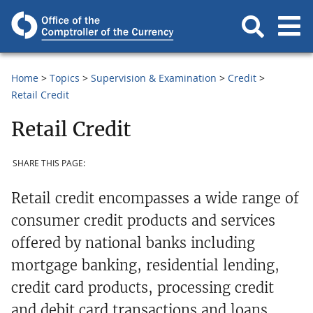
Home
Topics
Supervision & Examination
Credit
Retail Credit
Retail Credit
SHARE THIS PAGE:
Retail credit encompasses a wide range of
consumer credit products and services
offered by national banks including
mortgage banking, residential lending,
credit card products, processing credit
and debit card transactions and loans.