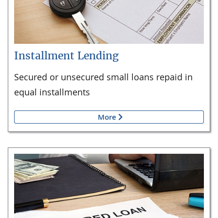
Installment Lending
Secured or unsecured small loans repaid in
equal installments
More