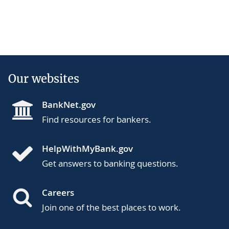
Our websites
BankNet.gov
Find resources for bankers.
HelpWithMyBank.gov
Get answers to banking questions.
Careers
Join one of the best places to work.