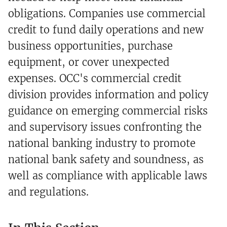
obligations. Companies use commercial
credit to fund daily operations and new
business opportunities, purchase
equipment, or cover unexpected
expenses. OCC's commercial credit
division provides information and policy
guidance on emerging commercial risks
and supervisory issues confronting the
national banking industry to promote
national bank safety and soundness, as
well as compliance with applicable laws
and regulations.