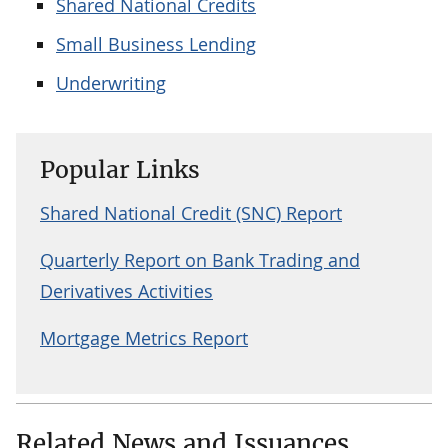
Shared National Credits
Small Business Lending
Underwriting
Popular Links
Shared National Credit (SNC) Report
Quarterly Report on Bank Trading and
Derivatives Activities
Mortgage Metrics Report
Related News and Issuances