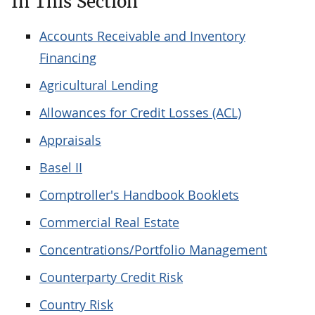
In This Section
Accounts Receivable and Inventory
Financing
Agricultural Lending
Allowances for Credit Losses (ACL)
Appraisals
Basel II
Comptroller's Handbook Booklets
Commercial Real Estate
Concentrations/Portfolio Management
Counterparty Credit Risk
Country Risk