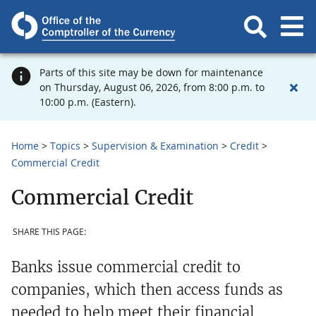
Parts of this site may be down for maintenance
on Thursday, August 06, 2026, from 8:00 p.m. to
10:00 p.m. (Eastern).
Home
Topics
Supervision & Examination
Credit
Commercial Credit
Commercial Credit
SHARE THIS PAGE:
Banks issue commercial credit to
companies, which then access funds as
needed to help meet their financial