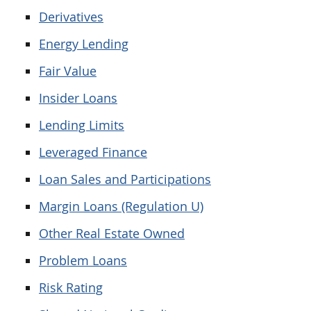
Derivatives
Energy Lending
Fair Value
Insider Loans
Lending Limits
Leveraged Finance
Loan Sales and Participations
Margin Loans (Regulation U)
Other Real Estate Owned
Problem Loans
Risk Rating