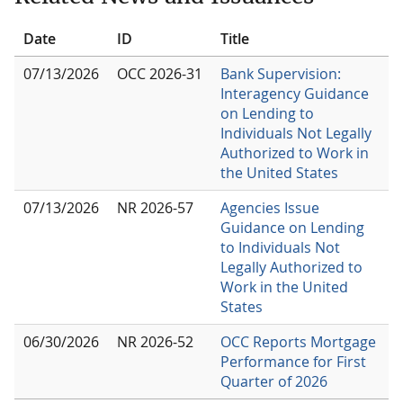
Date
ID
Title
07/13/2026
OCC 2026-31
Bank Supervision:
Interagency Guidance
on Lending to
Individuals Not Legally
Authorized to Work in
the United States
07/13/2026
NR 2026-57
Agencies Issue
Guidance on Lending
to Individuals Not
Legally Authorized to
Work in the United
States
06/30/2026
NR 2026-52
OCC Reports Mortgage
Performance for First
Quarter of 2026