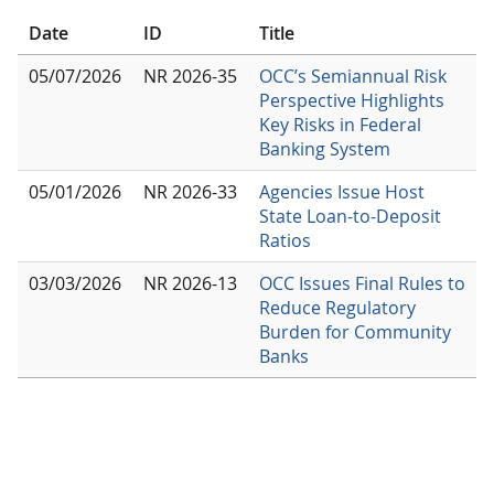
Date
ID
Title
05/07/2026
NR 2026-35
OCC’s Semiannual Risk
Perspective Highlights
Key Risks in Federal
Banking System
05/01/2026
NR 2026-33
Agencies Issue Host
State Loan-to-Deposit
Ratios
03/03/2026
NR 2026-13
OCC Issues Final Rules to
Reduce Regulatory
Burden for Community
Banks