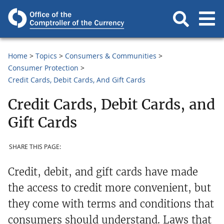
Home
Topics
Consumers & Communities
Consumer Protection
Credit Cards, Debit Cards, And Gift Cards
Credit Cards, Debit Cards, and
Gift Cards
SHARE THIS PAGE:
Credit, debit, and gift cards have made
the access to credit more convenient, but
they come with terms and conditions that
consumers should understand. Laws that