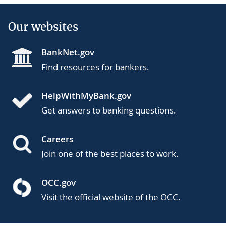
Our websites
BankNet.gov
Find resources for bankers.
HelpWithMyBank.gov
Get answers to banking questions.
Careers
Join one of the best places to work.
OCC.gov
Visit the official website of the OCC.