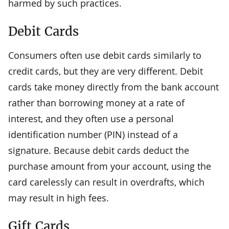
harmed by such practices.
Debit Cards
Consumers often use debit cards similarly to
credit cards, but they are very different. Debit
cards take money directly from the bank account
rather than borrowing money at a rate of
interest, and they often use a personal
identification number (PIN) instead of a
signature. Because debit cards deduct the
purchase amount from your account, using the
card carelessly can result in overdrafts, which
may result in high fees.
Gift Cards