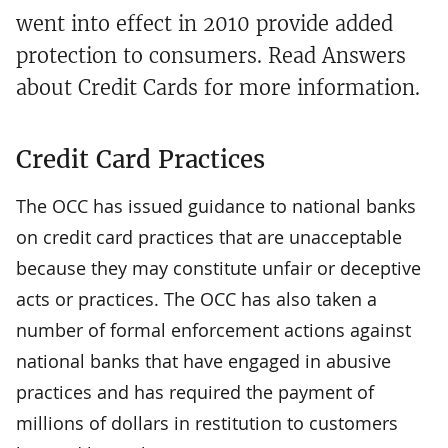
went into effect in 2010 provide added
protection to consumers. Read Answers
about Credit Cards for more information.
Credit Card Practices
The OCC has issued guidance to national banks
on credit card practices that are unacceptable
because they may constitute unfair or deceptive
acts or practices. The OCC has also taken a
number of formal enforcement actions against
national banks that have engaged in abusive
practices and has required the payment of
millions of dollars in restitution to customers