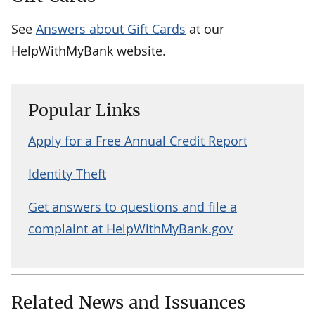
See
Answers about Gift Cards
at our
HelpWithMyBank website.
Popular Links
Apply for a Free Annual Credit Report
Identity Theft
Get answers to questions and file a
complaint at HelpWithMyBank.gov
Related News and Issuances