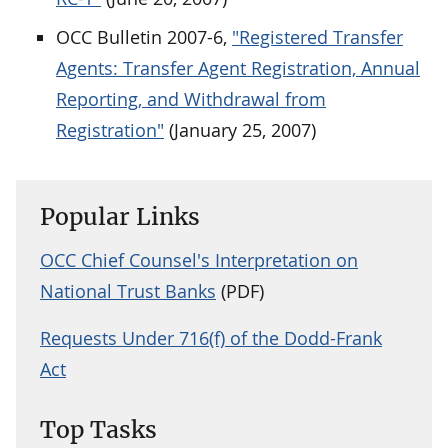
OCC Bulletin 2007-6,
"Registered Transfer
Agents: Transfer Agent Registration, Annual
Reporting, and Withdrawal from
Registration"
(January 25, 2007)
Popular Links
OCC Chief Counsel's Interpretation on
National Trust Banks
(PDF)
Requests Under 716(f) of the Dodd-Frank
Act
Top Tasks