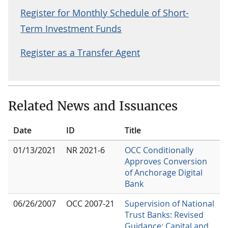
Register for Monthly Schedule of Short-
Term Investment Funds
Register as a Transfer Agent
Related News and Issuances
Date
ID
Title
01/13/2021
NR 2021-6
OCC Conditionally
Approves Conversion
of Anchorage Digital
Bank
06/26/2007
OCC 2007-21
Supervision of National
Trust Banks: Revised
Guidance: Capital and