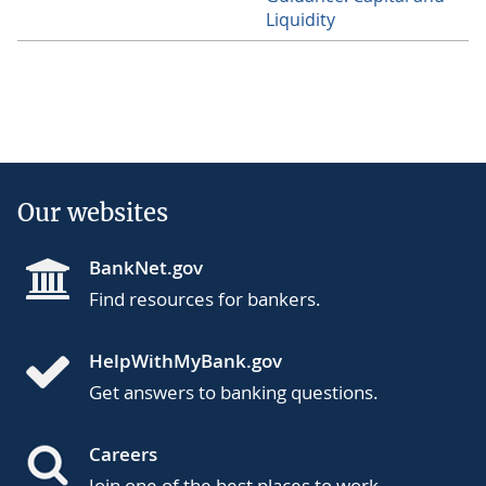
Liquidity
Our websites
BankNet.gov
Find resources for bankers.
HelpWithMyBank.gov
Get answers to banking questions.
Careers
Join one of the best places to work.