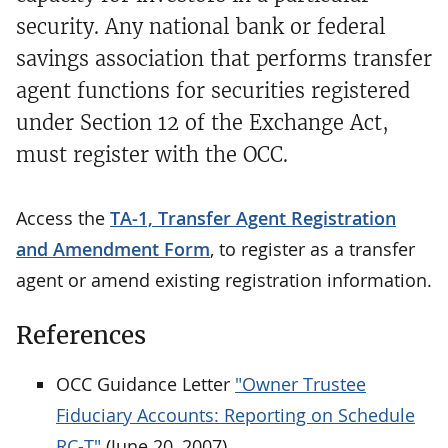
security. Any national bank or federal
savings association that performs transfer
agent functions for securities registered
under Section 12 of the Exchange Act,
must register with the OCC.
Access the
TA-1, Transfer Agent Registration
and Amendment Form
, to register as a transfer
agent or amend existing registration information.
References
OCC Guidance Letter
"Owner Trustee
Fiduciary Accounts: Reporting on Schedule
RC-T"
(June 20, 2007)