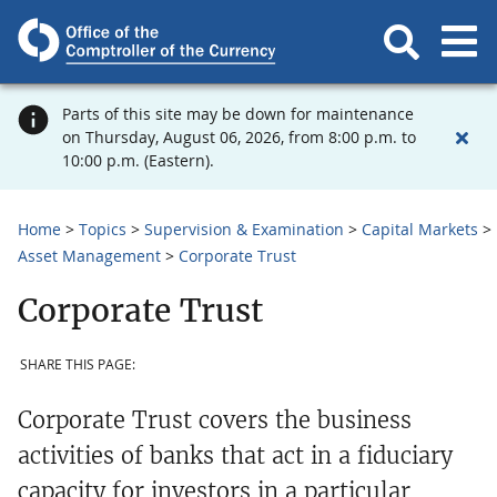
Parts of this site may be down for maintenance
on Thursday, August 06, 2026, from 8:00 p.m. to
10:00 p.m. (Eastern).
Home
Topics
Supervision & Examination
Capital Markets
Asset Management
Corporate Trust
Corporate Trust
SHARE THIS PAGE:
Corporate Trust covers the business
activities of banks that act in a fiduciary
capacity for investors in a particular