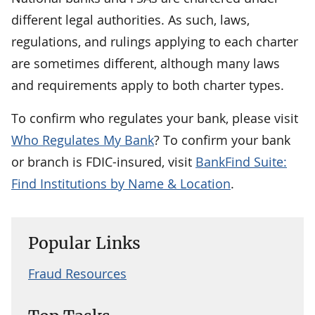
different legal authorities. As such, laws,
regulations, and rulings applying to each charter
are sometimes different, although many laws
and requirements apply to both charter types.
To confirm who regulates your bank, please visit
Who Regulates My Bank
? To confirm your bank
or branch is FDIC-insured, visit
BankFind Suite:
Find Institutions by Name & Location
.
Popular Links
Fraud Resources