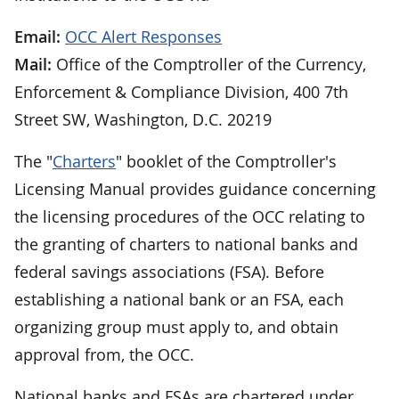
Email:
OCC Alert Responses
Mail:
Office of the Comptroller of the Currency,
Enforcement & Compliance Division, 400 7th
Street SW, Washington, D.C. 20219
The "
Charters
" booklet of the Comptroller's
Licensing Manual provides guidance concerning
the licensing procedures of the OCC relating to
the granting of charters to national banks and
federal savings associations (FSA). Before
establishing a national bank or an FSA, each
organizing group must apply to, and obtain
approval from, the OCC.
National banks and FSAs are chartered under