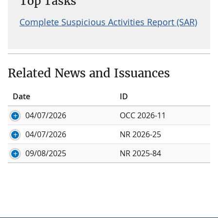
Top Tasks
Complete Suspicious Activities Report (SAR)
Related News and Issuances
Date
ID
04/07/2026
OCC 2026-11
04/07/2026
NR 2026-25
09/08/2025
NR 2025-84