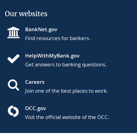
Our websites
BankNet.gov
Find resources for bankers.
HelpWithMyBank.gov
Get answers to banking questions.
Careers
Join one of the best places to work.
OCC.gov
Visit the official website of the OCC.