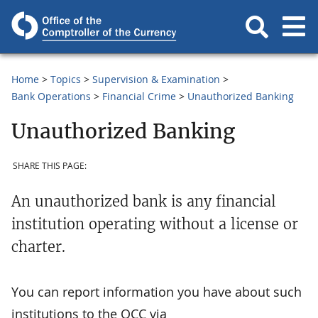
Home
Topics
Supervision & Examination
Bank Operations
Financial Crime
Unauthorized Banking
Unauthorized Banking
SHARE THIS PAGE:
An unauthorized bank is any financial
institution operating without a license or
charter.
You can report information you have about such
institutions to the OCC via